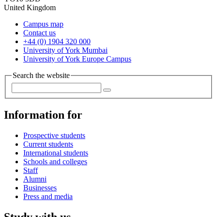
United Kingdom
Campus map
Contact us
+44 (0) 1904 320 000
University of York Mumbai
University of York Europe Campus
Search the website
Information for
Prospective students
Current students
International students
Schools and colleges
Staff
Alumni
Businesses
Press and media
Study with us