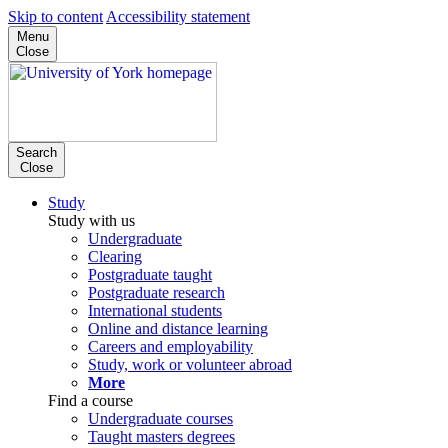
Skip to content
Accessibility statement
Menu
Close
Search
Close
Study
Study with us
Undergraduate
Clearing
Postgraduate taught
Postgraduate research
International students
Online and distance learning
Careers and employability
Study, work or volunteer abroad
More
Find a course
Undergraduate courses
Taught masters degrees