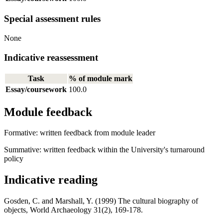
Special assessment rules
None
Indicative reassessment
Task
% of module mark
Essay/coursework
100.0
Module feedback
Formative: written feedback from module leader
Summative: written feedback within the University's turnaround
policy
Indicative reading
Gosden, C. and Marshall, Y. (1999) The cultural biography of
objects, World Archaeology 31(2), 169-178.