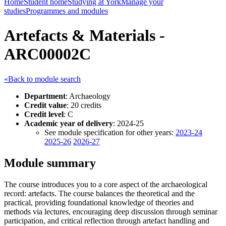
Home
Student home
Studying at York
Manage your
studies
Programmes and modules
Artefacts & Materials -
ARC00002C
«Back to module search
Department
: Archaeology
Credit value
: 20 credits
Credit level
: C
Academic year of delivery
: 2024-25
See module specification for other years:
2023-24
2025-26
2026-27
Module summary
The course introduces you to a core aspect of the archaeological
record: artefacts. The course balances the theoretical and the
practical, providing foundational knowledge of theories and
methods via lectures, encouraging deep discussion through seminar
participation, and critical reflection through artefact handling and