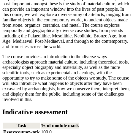
past. Important amongst these is the study of material culture, which
can provide an important window into the lives of past people. In
this course, we will explore a diverse array of artefacts, ranging from
familiar objects in the contemporary world, to ancient objects made
from stone, organics, ceramics, and metal. The course explores
temporally and geographically diverse case studies, from periods
including the Palaeolithic, Mesolithic, Neolithic, Bronze Age, Iron
Age, Mediaeval, Post-Mediaeval, and through to the contemporary,
and from sites across the world.
The course provides an introduction to the diverse ways
archaeologists approach material culture, including theoretical tools,
especially object biography and materiality, as well as the more
scientific tools, such as experimental archaeology, with the
opportunity to try to make some of the objects we study. The course
will also introduce what happens to objects after they have been
excavated by archaeologists, how we conserve them, interpret them,
and display them for the public, including some of the challenges
involved in this.
Indicative assessment
Task
% of module mark
Essay/coursework
100.0