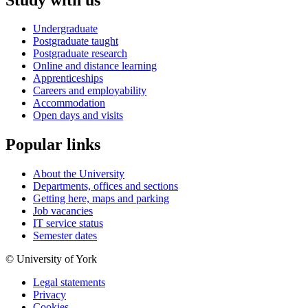
Undergraduate
Postgraduate taught
Postgraduate research
Online and distance learning
Apprenticeships
Careers and employability
Accommodation
Open days and visits
Popular links
About the University
Departments, offices and sections
Getting here, maps and parking
Job vacancies
IT service status
Semester dates
© University of York
Legal statements
Privacy
Cookies