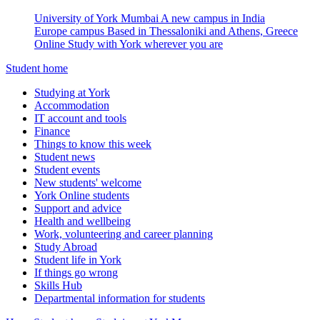
University of York Mumbai
A new campus in India
Europe campus
Based in Thessaloniki and Athens, Greece
Online
Study with York wherever you are
Student home
Studying at York
Accommodation
IT account and tools
Finance
Things to know this week
Student news
Student events
New students' welcome
York Online students
Support and advice
Health and wellbeing
Work, volunteering and career planning
Study Abroad
Student life in York
If things go wrong
Skills Hub
Departmental information for students