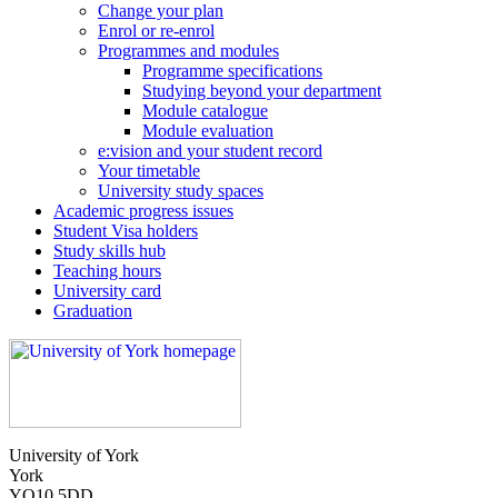
Change your plan
Enrol or re-enrol
Programmes and modules
Programme specifications
Studying beyond your department
Module catalogue
Module evaluation
e:vision and your student record
Your timetable
University study spaces
Academic progress issues
Student Visa holders
Study skills hub
Teaching hours
University card
Graduation
University of York
York
YO10 5DD