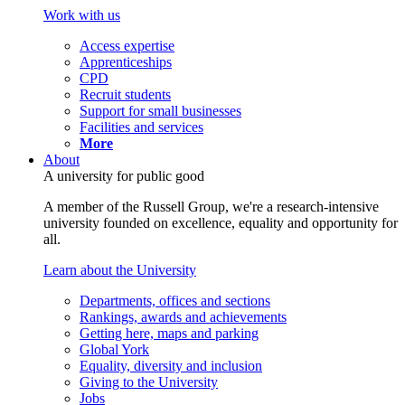
Work with us
Access expertise
Apprenticeships
CPD
Recruit students
Support for small businesses
Facilities and services
More
About
A university for public good
A member of the Russell Group, we're a research-intensive
university founded on excellence, equality and opportunity for
all.
Learn about the University
Departments, offices and sections
Rankings, awards and achievements
Getting here, maps and parking
Global York
Equality, diversity and inclusion
Giving to the University
Jobs