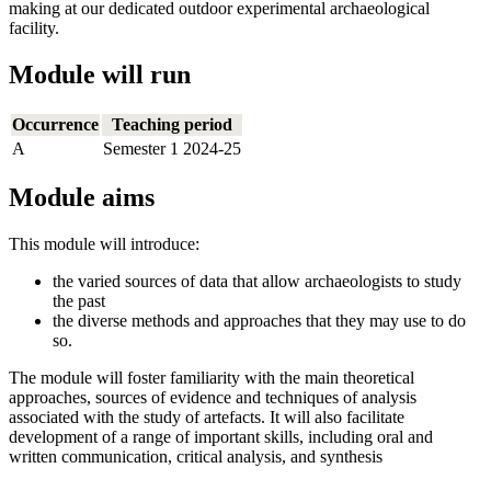
making at our dedicated outdoor experimental archaeological
facility.
Module will run
Occurrence
Teaching period
A
Semester 1 2024-25
Module aims
This module will introduce:
the varied sources of data that allow archaeologists to study
the past
the diverse methods and approaches that they may use to do
so.
The module will foster familiarity with the main theoretical
approaches, sources of evidence and techniques of analysis
associated with the study of artefacts. It will also facilitate
development of a range of important skills, including oral and
written communication, critical analysis, and synthesis