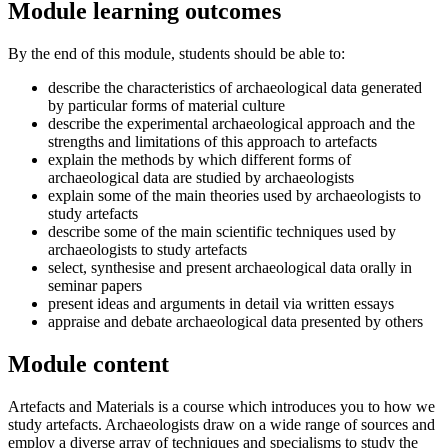
Module learning outcomes
By the end of this module, students should be able to:
describe the characteristics of archaeological data generated
by particular forms of material culture
describe the experimental archaeological approach and the
strengths and limitations of this approach to artefacts
explain the methods by which different forms of
archaeological data are studied by archaeologists
explain some of the main theories used by archaeologists to
study artefacts
describe some of the main scientific techniques used by
archaeologists to study artefacts
select, synthesise and present archaeological data orally in
seminar papers
present ideas and arguments in detail via written essays
appraise and debate archaeological data presented by others
Module content
Artefacts and Materials is a course which introduces you to how we
study artefacts. Archaeologists draw on a wide range of sources and
employ a diverse array of techniques and specialisms to study the