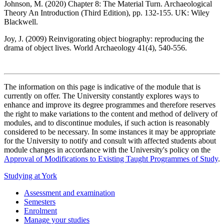
Johnson, M. (2020) Chapter 8: The Material Turn. Archaeological
Theory An Introduction (Third Edition), pp. 132-155. UK: Wiley
Blackwell.
Joy, J. (2009) Reinvigorating object biography: reproducing the
drama of object lives. World Archaeology 41(4), 540-556.
The information on this page is indicative of the module that is
currently on offer. The University constantly explores ways to
enhance and improve its degree programmes and therefore reserves
the right to make variations to the content and method of delivery of
modules, and to discontinue modules, if such action is reasonably
considered to be necessary. In some instances it may be appropriate
for the University to notify and consult with affected students about
module changes in accordance with the University's policy on the
Approval of Modifications to Existing Taught Programmes of Study
.
Studying at York
Assessment and examination
Semesters
Enrolment
Manage your studies