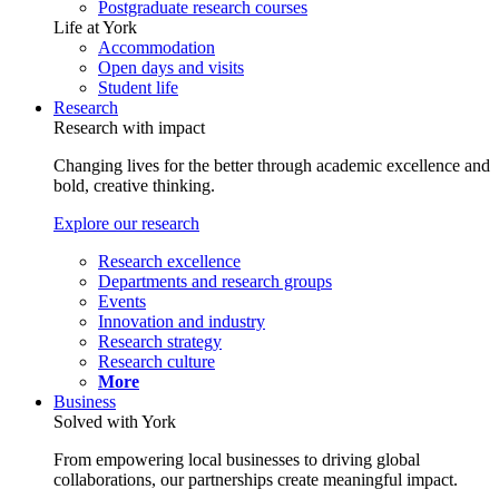
Postgraduate research courses
Life at York
Accommodation
Open days and visits
Student life
Research
Research with impact
Changing lives for the better through academic excellence and
bold, creative thinking.
Explore our research
Research excellence
Departments and research groups
Events
Innovation and industry
Research strategy
Research culture
More
Business
Solved with York
From empowering local businesses to driving global
collaborations, our partnerships create meaningful impact.