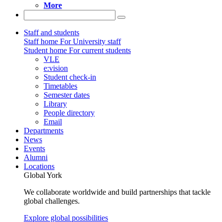
More
Staff and students
Staff home
For University staff
Student home
For current students
VLE
e:vision
Student check-in
Timetables
Semester dates
Library
People directory
Email
Departments
News
Events
Alumni
Locations
Global York
We collaborate worldwide and build partnerships that tackle
global challenges.
Explore global possibilities