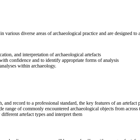
 in various diverse areas of archaeological practice and are designed to
ation, and interpretation of archaeological artefacts
with confidence and to identify appropriate forms of analysis
t analyses within archaeology.
 and record to a professional standard, the key features of an artefac
de range of commonly encountered archaeological objects from across 
different artefact types and interpret them