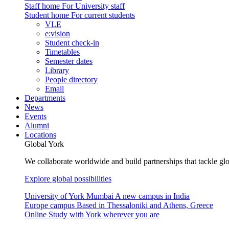
Staff home
For University staff
Student home
For current students
VLE
e:vision
Student check-in
Timetables
Semester dates
Library
People directory
Email
Departments
News
Events
Alumni
Locations
Global York
We collaborate worldwide and build partnerships that tackle glo
Explore global possibilities
University of York Mumbai
A new campus in India
Europe campus
Based in Thessaloniki and Athens, Greece
Online
Study with York wherever you are