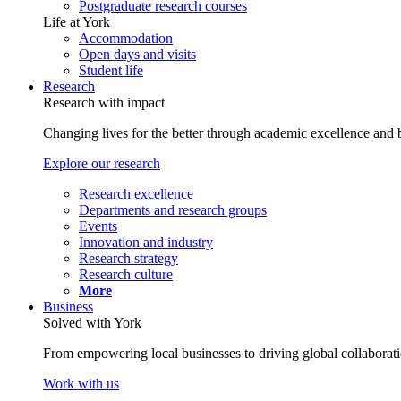
Postgraduate research courses
Life at York
Accommodation
Open days and visits
Student life
Research
Research with impact
Changing lives for the better through academic excellence and b
Explore our research
Research excellence
Departments and research groups
Events
Innovation and industry
Research strategy
Research culture
More
Business
Solved with York
From empowering local businesses to driving global collaborati
Work with us