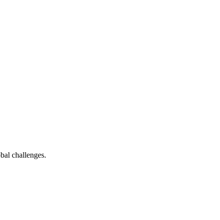
bal challenges.