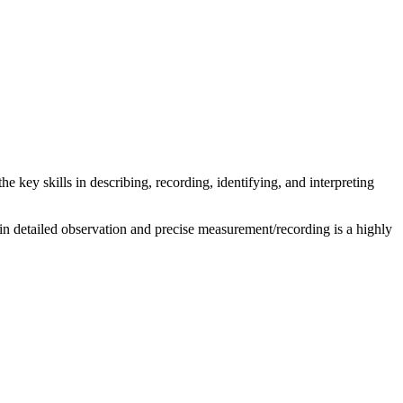
he key skills in describing, recording, identifying, and interpreting
ng in detailed observation and precise measurement/recording is a highly