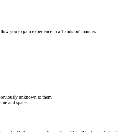
 allow you to gain experience in a 'hands-on' manner.
t previously unknown to them
time and space.