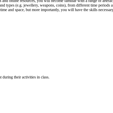
s and online resources, you will become familiar with a range of artefact
r) and types (e.g. jewellery, weapons, coins), from different time period
time and space, but more importantly, you will have the skills necessary
ring their activities in class.