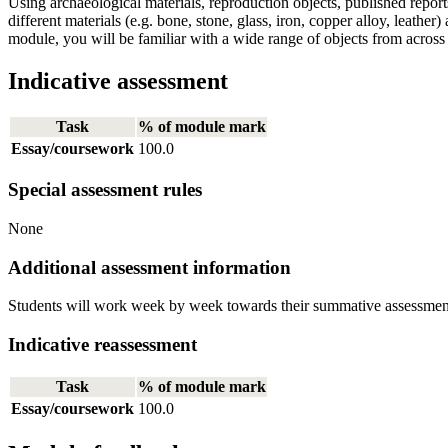
Using archaeological materials, reproduction objects, published report
different materials (e.g. bone, stone, glass, iron, copper alloy, leathe
module, you will be familiar with a wide range of objects from across 
Indicative assessment
Task
% of module mark
Essay/coursework
100.0
Special assessment rules
None
Additional assessment information
Students will work week by week towards their summative assessment du
Indicative reassessment
Task
% of module mark
Essay/coursework
100.0