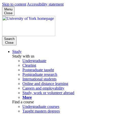
Skip to content
Accessibility statement
Menu
Close
Search
Close
Study
Study with us
Undergraduate
Clearing
Postgraduate taught
Postgraduate research
International students
Online and distance learning
Careers and employability
Study, work or volunteer abroad
More
Find a course
Undergraduate courses
Taught masters degrees