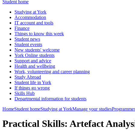
Student home
Studying at York
Accommodation
IT account and tools
Finance
Things to know this week
Student news
Student events
New students' welcome
York Online students
Support and advice
Health and wellbeing
Work, volunteering and career planning
Study Abroad
Student life in York
If things go wrong
Skills Hub
Departmental information for students
Home
Student home
Studying at York
Manage your studies
Programmes
Practical Skills: Artefact Analy