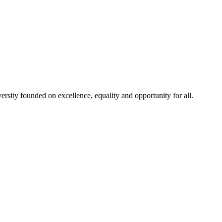
rsity founded on excellence, equality and opportunity for all.