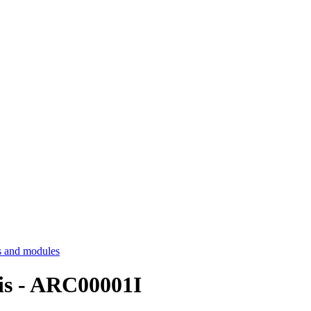
 and modules
sis - ARC00001I