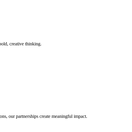
old, creative thinking.
ons, our partnerships create meaningful impact.