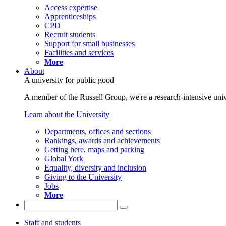
Access expertise
Apprenticeships
CPD
Recruit students
Support for small businesses
Facilities and services
More
About
A university for public good
A member of the Russell Group, we're a research-intensive unive
Learn about the University
Departments, offices and sections
Rankings, awards and achievements
Getting here, maps and parking
Global York
Equality, diversity and inclusion
Giving to the University
Jobs
More
Staff and students