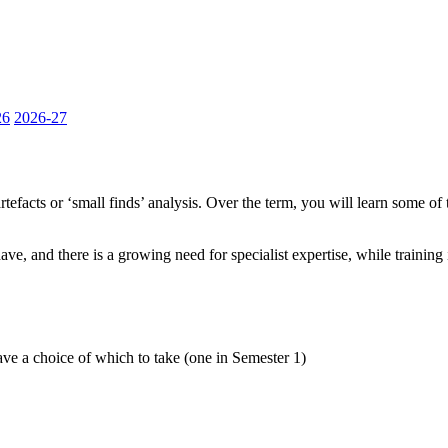
26
2026-27
efacts or ‘small finds’ analysis. Over the term, you will learn some of t
 have, and there is a growing need for specialist expertise, while traini
ave a choice of which to take (one in Semester 1)