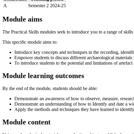
A
Semester 2 2024-25
Module aims
The Practical Skills modules seek to introduce you to a range of skills
This specific module aims to:
Introduce key concepts and techniques in the recording, identific
Empower students to discuss different archaeological materials 
To introduce students to the potential and limitations of artefac
Module learning outcomes
By the end of the module, students should be able:
Demonstrate an awareness of how to observe, measure, research,
Demonstrate an understanding of how to Identify and date a wi
Apply the methods and techniques they have learned to identify 
Module content