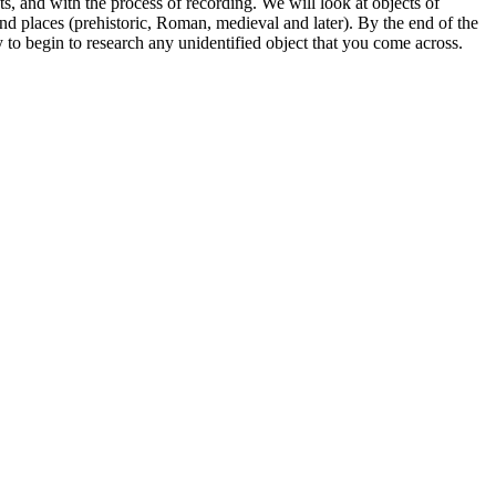
s, and with the process of recording. We will look at objects of
s and places (prehistoric, Roman, medieval and later). By the end of the
 to begin to research any unidentified object that you come across.