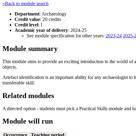
«Back to module search
Department
: Archaeology
Credit value
: 20 credits
Credit level
: I
Academic year of delivery
: 2024-25
See module specification for other years:
2023-24
2025-
Module summary
This module aims to provide an exciting introduction to the world of art
objects.
Artefact identification is an important ability for any archaeologist to
transferable skill.
Related modules
A directed option - students must pick a Practical Skills module and h
Module will run
Occurrence
Teaching period