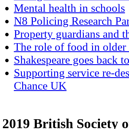
Mental health in schools
N8 Policing Research Par
Property guardians and t
The role of food in older
Shakespeare goes back to
Supporting service re-de
Chance UK
2019 British Society 