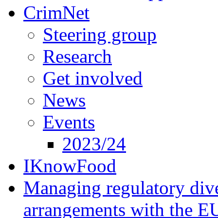
CrimNet
Steering group
Research
Get involved
News
Events
2023/24
IKnowFood
Managing regulatory dive
arrangements with the E