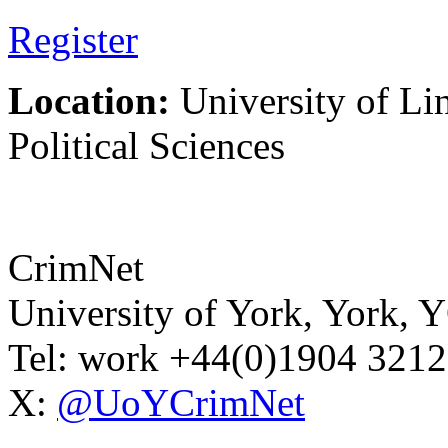
Register
Location:
University of Li
Political Sciences
CrimNet
University of York
,
York
,
Y
Tel:
work
+44(0)1904 321
X:
@UoYCrimNet