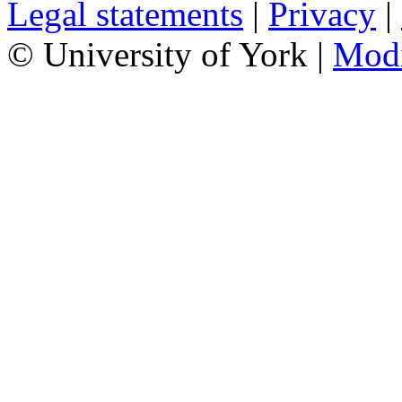
Legal statements
|
Privacy
|
© University of York |
Mod