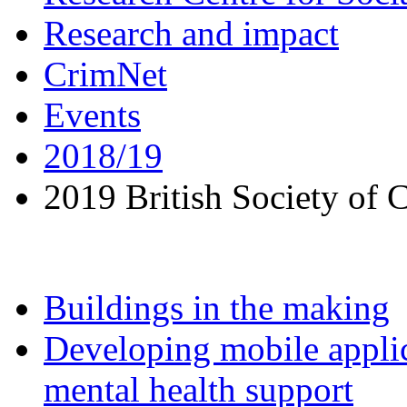
Research and impact
CrimNet
Events
2018/19
2019 British Society of
Buildings in the making
Developing mobile applic
mental health support