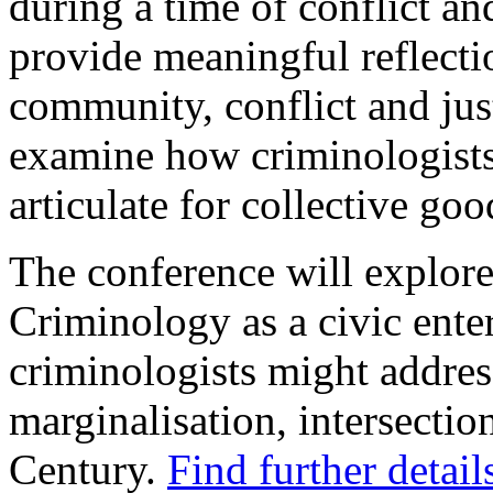
during a time of conflict a
provide meaningful reflection
community, conflict and jus
examine how criminologists 
articulate for collective go
The conference will explore
Criminology as a civic ente
criminologists might addres
marginalisation, intersection
Century.
Find further detail