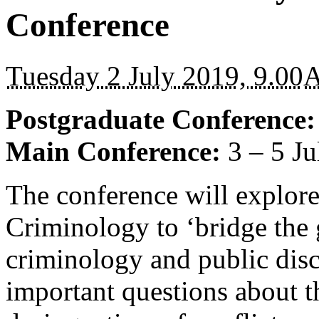
Conference
Tuesday 2 July 2019, 9.00
Postgraduate Conference
Main Conference:
3 – 5 J
The conference will explore 
Criminology to ‘bridge the
criminology and public disc
important questions about t