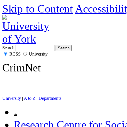
Skip to Content
Accessibili
Search
RCSS
University
CrimNet
University
|
A to Z
|
Departments
Research Centre for Soci