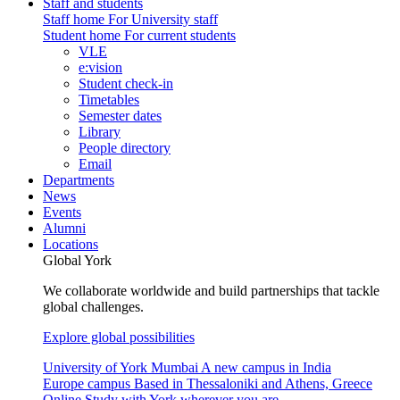
Staff and students
Staff home
For University staff
Student home
For current students
VLE
e:vision
Student check-in
Timetables
Semester dates
Library
People directory
Email
Departments
News
Events
Alumni
Locations
Global York
We collaborate worldwide and build partnerships that tackle
global challenges.
Explore global possibilities
University of York Mumbai
A new campus in India
Europe campus
Based in Thessaloniki and Athens, Greece
Online
Study with York wherever you are