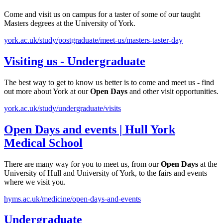
Come and visit us on campus for a taster of some of our taught
Masters degrees at the University of York.
york.ac.uk/study/postgraduate/meet-us/masters-taster-day
Visiting us - Undergraduate
The best way to get to know us better is to come and meet us - find
out more about York at our
Open
Days
and other visit opportunities.
york.ac.uk/study/undergraduate/visits
Open
Days
and events | Hull York
Medical School
There are many way for you to meet us, from our
Open
Days
at the
University of Hull and University of York, to the fairs and events
where we visit you.
hyms.ac.uk/medicine/open-days-and-events
Undergraduate