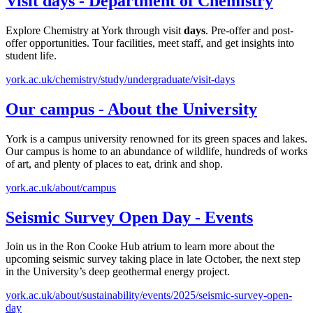
Visit
days
- Department of Chemistry
Explore Chemistry at York through visit
days
. Pre-offer and post-
offer opportunities. Tour facilities, meet staff, and get insights into
student life.
york.ac.uk/chemistry/study/undergraduate/visit-days
Our campus - About the University
York is a campus university renowned for its green spaces and lakes.
Our campus is home to an abundance of wildlife, hundreds of works
of art, and plenty of places to eat, drink and shop.
york.ac.uk/about/campus
Seismic Survey
Open
Day
- Events
Join us in the Ron Cooke Hub atrium to learn more about the
upcoming seismic survey taking place in late October, the next step
in the University’s deep geothermal energy project.
york.ac.uk/about/sustainability/events/2025/seismic-survey-open-
day