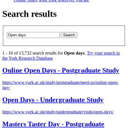
Search results
Search
1
-
10
of
13,732
search results for
Open days
.
Try your search in
the York Research Database
Online
Open
Days
- Postgraduate Study
https://www.york.ac.uk/study/postgraduate/meet-us/online-open-
day/
Open
Days
- Undergraduate Study
https://www.york.ac.uk/study/undergraduate/visits/open-days/
Masters Taster
Day
- Postgraduate