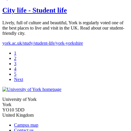
City life - Student life
Lively, full of culture and beautiful, York is regularly voted one of
the best places to live and visit in the UK. Read about our student-
friendly city.
york.ac.uk/study/student-life/york-yorkshire
1
2
3
4
5
Next
University of York
York
YO10 5DD
United Kingdom
Campus map
Contact us