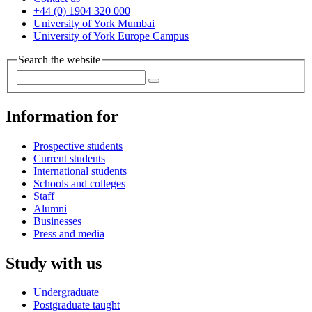
+44 (0) 1904 320 000
University of York Mumbai
University of York Europe Campus
Search the website
Information for
Prospective students
Current students
International students
Schools and colleges
Staff
Alumni
Businesses
Press and media
Study with us
Undergraduate
Postgraduate taught