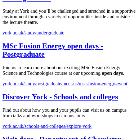
Study at York and you’ll be challenged and stretched in a supportive
environment through a variety of opportunities inside and outside
the lecture theatre.
york.ac.uk/study/undergraduate
MSc Fusion Energy
open
days
-
Postgraduate
Join us to learn more about our exciting MSc Fusion Energy
Science and Technologies course at our upcoming
open
days
.
york.ac.uk/study/postgraduate/meet-us/msc-fusion-energy-event
Discover York - Schools and colleges
Find out about how you and your pupils can visit us on campus
from talks and workshops to campus tours.
york.ac.uk/schools-and-colleges/explore-york