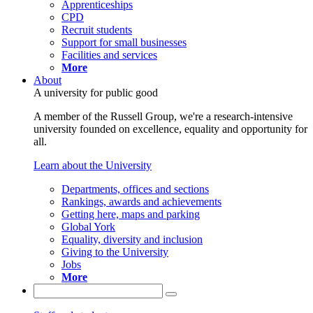
Apprenticeships
CPD
Recruit students
Support for small businesses
Facilities and services
More
About
A university for public good
A member of the Russell Group, we're a research-intensive
university founded on excellence, equality and opportunity for
all.
Learn about the University
Departments, offices and sections
Rankings, awards and achievements
Getting here, maps and parking
Global York
Equality, diversity and inclusion
Giving to the University
Jobs
More