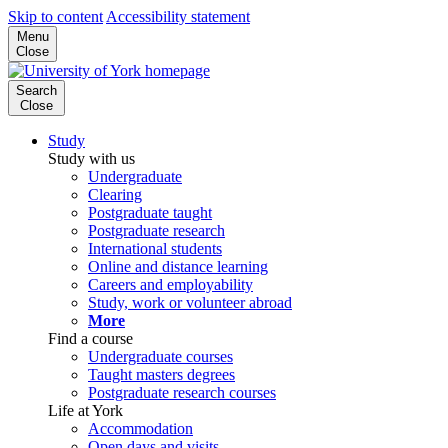
Skip to content
Accessibility statement
Menu
Close
Search
Close
Study
Study with us
Undergraduate
Clearing
Postgraduate taught
Postgraduate research
International students
Online and distance learning
Careers and employability
Study, work or volunteer abroad
More
Find a course
Undergraduate courses
Taught masters degrees
Postgraduate research courses
Life at York
Accommodation
Open days and visits