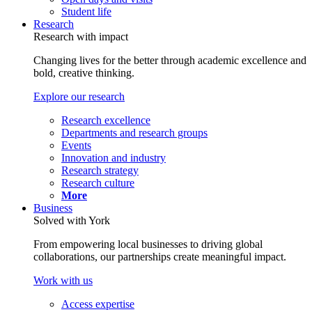
Student life
Research
Research with impact
Changing lives for the better through academic excellence and
bold, creative thinking.
Explore our research
Research excellence
Departments and research groups
Events
Innovation and industry
Research strategy
Research culture
More
Business
Solved with York
From empowering local businesses to driving global
collaborations, our partnerships create meaningful impact.
Work with us
Access expertise