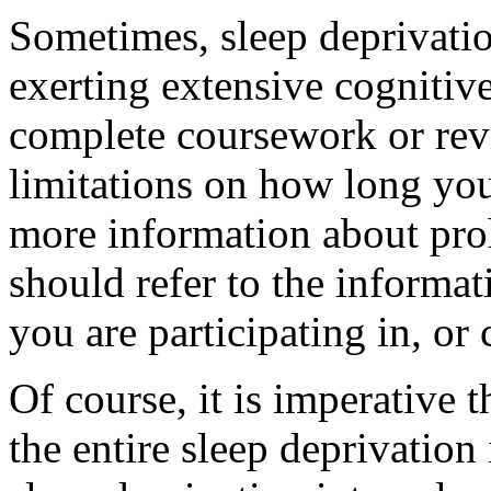
Sometimes, sleep deprivatio
exerting extensive cognitiv
complete coursework or rev
limitations on how long you 
more information about proh
should refer to the informat
you are participating in, or 
Of course, it is imperative
the entire sleep deprivation 