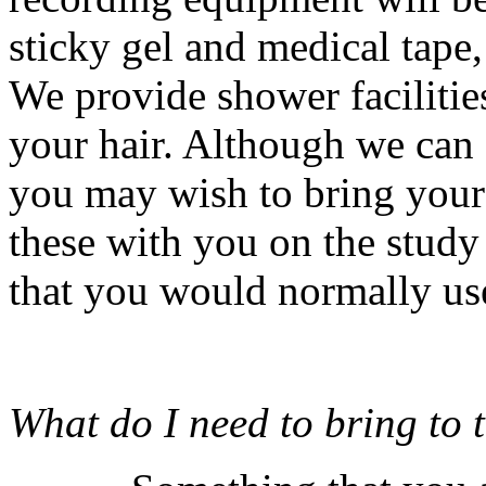
sticky gel and medical tape, 
We provide shower facilitie
your hair. Although we can
you may wish to bring your 
these with you on the study 
that you would normally us
What do I need to bring to t