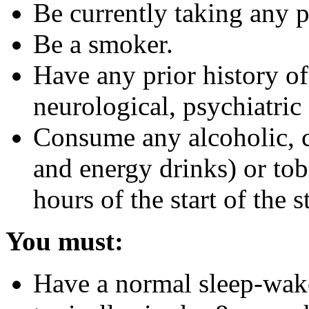
Be currently taking any 
Be a smoker.
Have any prior history of
neurological, psychiatric 
Consume any alcoholic, c
and energy drinks) or to
hours of the start of the 
You must:
Have a normal sleep-wak