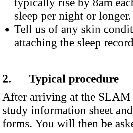
typically rise by 8am eac
sleep per night or longer.
Tell us of any skin condit
attaching the sleep recor
2.
Typical procedure
After arriving at the SLAM 
study information sheet and
forms. You will then be as