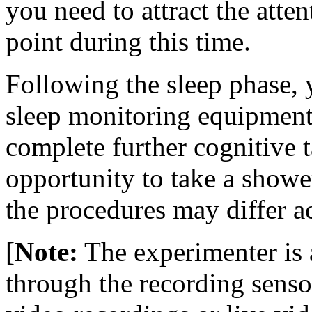
you need to attract the atten
point during this time.
Following the sleep phase,
sleep monitoring equipment
complete further cognitive 
opportunity to take a shower
the procedures may differ a
[
Note:
The experimenter is 
through the recording senso