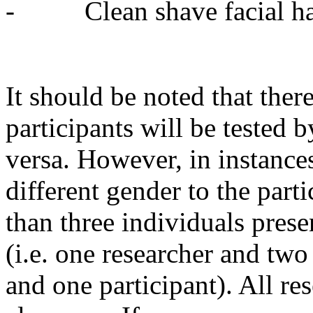
- Clean shave facial hair
It should be noted that there
participants will be tested 
versa. However, in instances
different gender to the parti
than three individuals prese
(i.e. one researcher and two
and one participant). All r