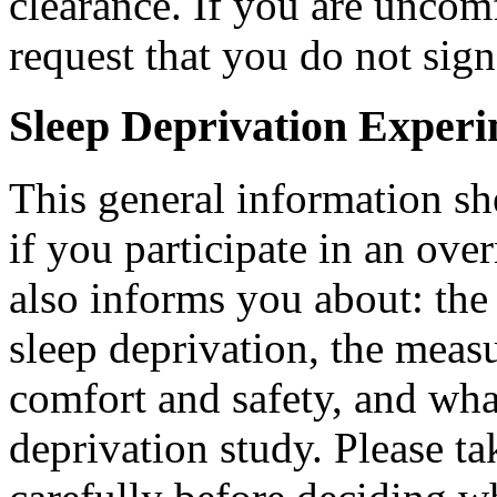
clearance. If you are uncomf
request that you do not sig
Sleep Deprivation Experi
This general information sh
if you participate in an over
also informs you about: the 
sleep deprivation, the measu
comfort and safety, and what
deprivation study. Please t