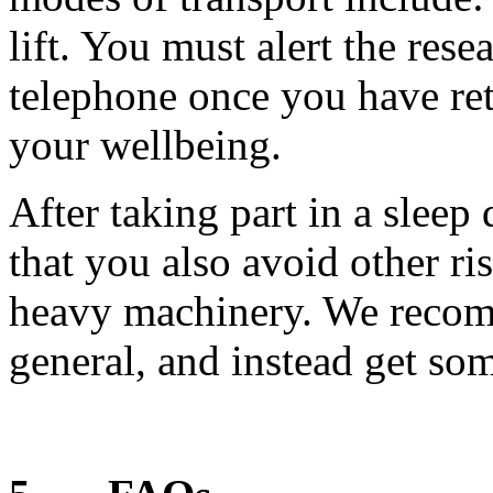
lift. You must alert the res
telephone once you have re
your wellbeing.
After taking part in a sleep 
that you also avoid other r
heavy machinery. We recom
general, and instead get som