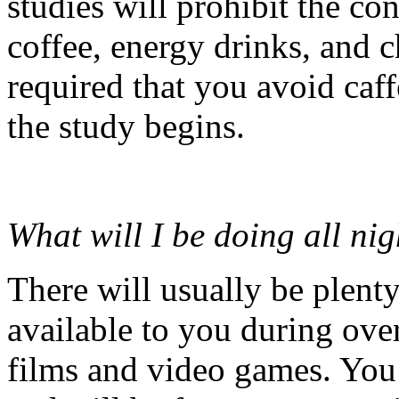
studies will prohibit the co
coffee, energy drinks, and c
required that you avoid caff
the study begins.
What will I be doing all nig
There will usually be plent
available to you during over
films and video games. You 