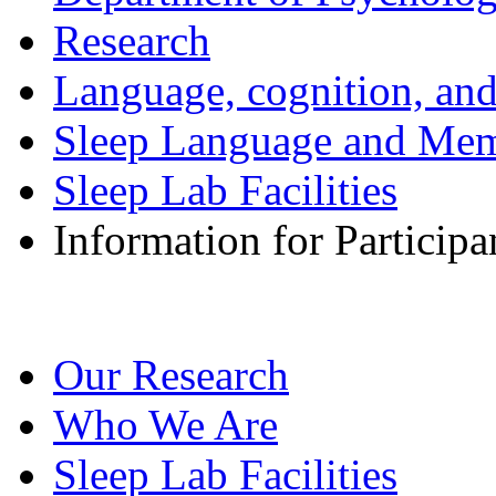
Research
Language, cognition, an
Sleep Language and Me
Sleep Lab Facilities
Information for Participa
Our Research
Who We Are
Sleep Lab Facilities