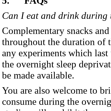
5.
FAQs
Can I eat and drink during 
Complementary snacks and d
throughout the duration of t
any experiments which last 
the overnight sleep deprivati
be made available.
You are also welcome to br
consume during the overnig