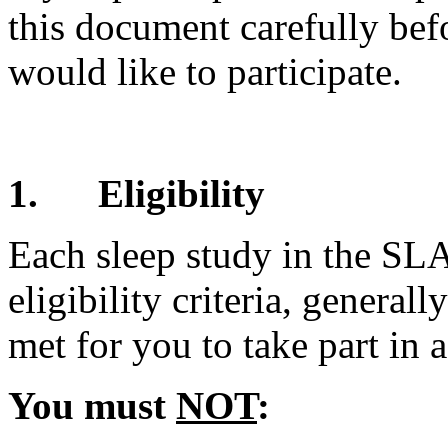
this document carefully bef
would like to participate.
1.
Eligibility
Each sleep study in the SL
eligibility criteria, genera
met for you to take part in a
You must
NOT
: