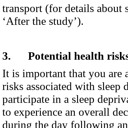
transport (for details about 
‘After the study’).
3.
Potential health risk
It is important that you are
risks associated with sleep 
participate in a sleep depriv
to experience an overall de
during the day following an