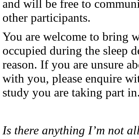
and will be free to communi
other participants.
You are welcome to bring w
occupied during the sleep de
reason. If you are unsure a
with you, please enquire wit
study you are taking part in
Is there anything I’m not a