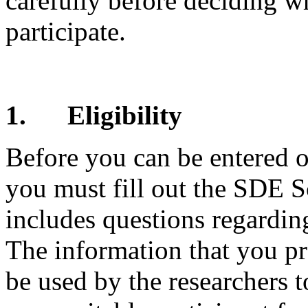
carefully before deciding w
participate.
1.
Eligibility
Before you can be entered o
you must fill out the SDE 
includes questions regarding
The information that you pr
be used by the researchers 