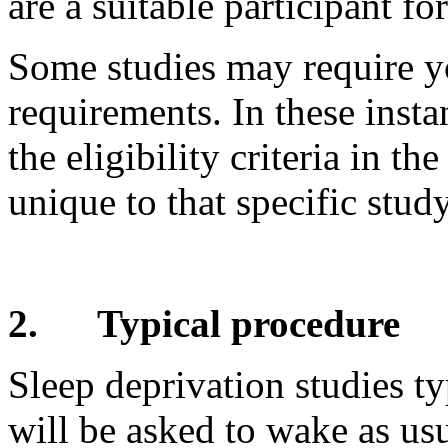
are a suitable participant fo
Some studies may require yo
requirements. In these inst
the eligibility criteria in t
unique to that specific study
2.
Typical procedure
Sleep deprivation studies ty
will be asked to wake as usu