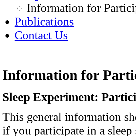
Information for Partic
Publications
Contact Us
Information for Part
Sleep Experiment: Partic
This general information sh
if you participate in a sleep