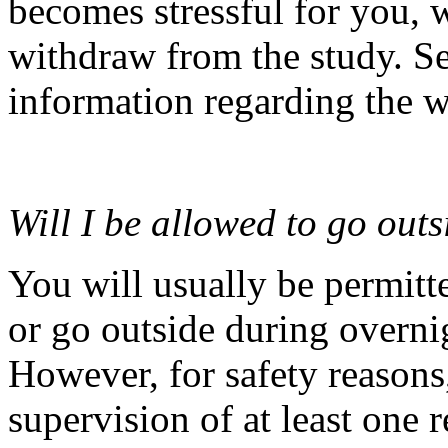
becomes stressful for you,
withdraw from the study. Se
information regarding the 
Will I be allowed to go out
You will usually be permitt
or go outside during overnig
However, for safety reasons,
supervision of at least one 