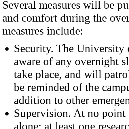
Several measures will be put
and comfort during the over
measures include:
Security. The University
aware of any overnight s
take place, and will patro
be reminded of the campu
addition to other emerge
Supervision. At no point 
alone; at least one researc