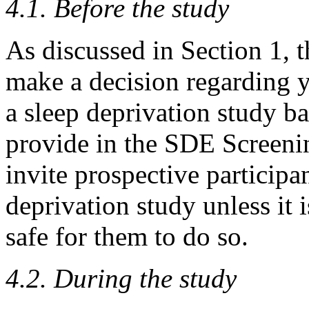
4.1. Before the study
As discussed in Section 1, t
make a decision regarding yo
a sleep deprivation study b
provide in the SDE Screeni
invite prospective participan
deprivation study unless it i
safe for them to do so.
4.2. During the study