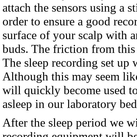
attach the sensors using a s
order to ensure a good reco
surface of your scalp with a
buds. The friction from this
The sleep recording set up 
Although this may seem lik
will quickly become used to 
asleep in our laboratory bed
After the sleep period we w
recording equipment will be