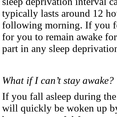
sleep deprivation interval c
typically lasts around 12 h
following morning. If you fe
for you to remain awake for
part in any sleep deprivatio
What if I can’t stay awake?
If you fall asleep during th
will quickly be woken up by