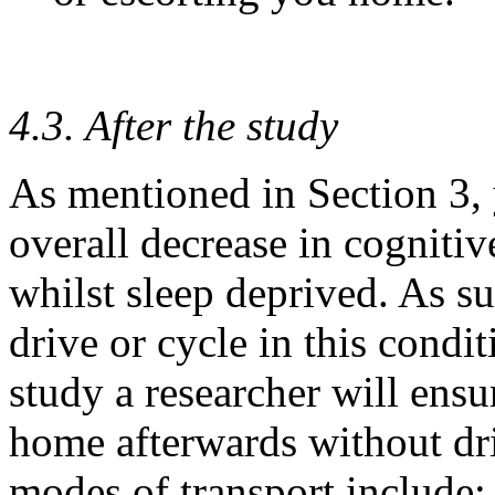
4.3. After the study
As mentioned in Section 3, 
overall decrease in cognitiv
whilst sleep deprived. As suc
drive or cycle in this condi
study a researcher will ensur
home afterwards without dri
modes of transport include: 