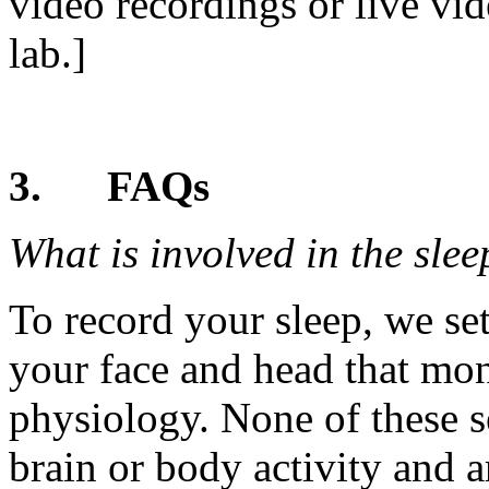
video recordings or live vid
lab.]
3.
FAQs
What is involved in the sle
To record your sleep, we se
your face and head that moni
physiology. None of these s
brain or body activity and 