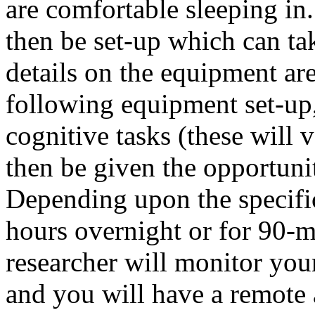
are comfortable sleeping in
then be set-up which can ta
details on the equipment ar
following equipment set-up
cognitive tasks (these will 
then be given the opportunit
Depending upon the specific
hours overnight or for 90-m
researcher will monitor you
and you will have a remote 