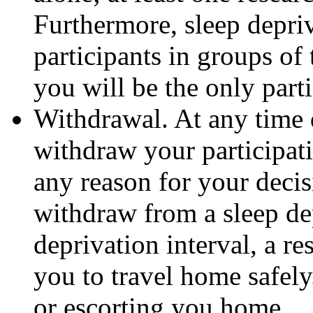
Furthermore, sleep depriv
participants in groups of t
you will be the only parti
Withdrawal. At any time d
withdraw your participat
any reason for your decis
withdraw from a sleep de
deprivation interval, a re
you to travel home safely
or escorting you home.