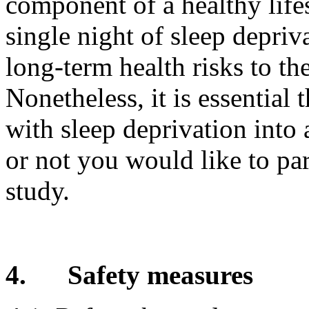
component of a healthy lifes
single night of sleep depriv
long-term health risks to th
Nonetheless, it is essential 
with sleep deprivation int
or not you would like to par
study.
4.
Safety measures