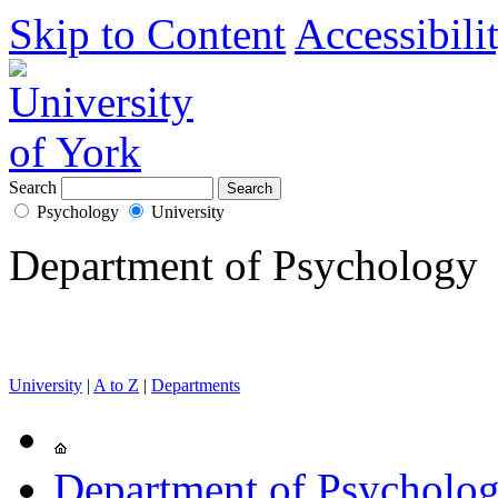
Skip to Content
Accessibili
Search
Psychology
University
Department of Psychology
University
|
A to Z
|
Departments
Department of Psycholo