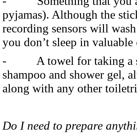
- Something that you are 
pyjamas). Although the stick
recording sensors will wash 
you don’t sleep in valuable 
- A towel for taking a s
shampoo and shower gel, a
along with any other toiletr
Do I need to prepare anyth