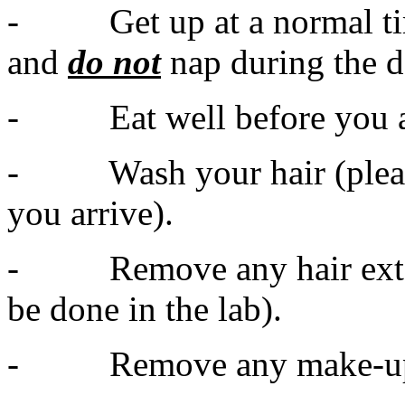
- Get up at a normal tim
and
do not
nap during the d
- Eat well before you a
- Wash your hair (please 
you arrive).
- Remove any hair extens
be done in the lab).
- Remove any make-up an