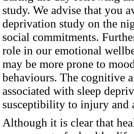
study. We advise that you av
deprivation study on the ni
social commitments. Furthe
role in our emotional wellb
may be more prone to mood
behaviours. The cognitive 
associated with sleep depri
susceptibility to injury and
Although it is clear that hea