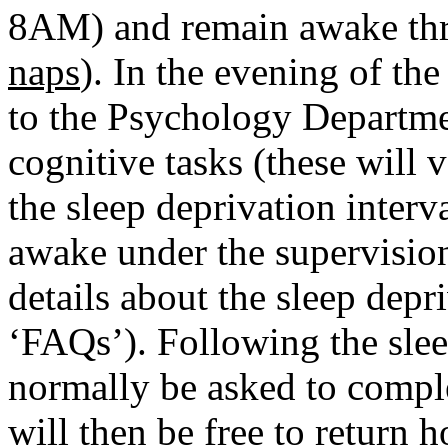
8AM) and remain awake thr
naps
). In the evening of th
to the Psychology Departme
cognitive tasks (these will 
the sleep deprivation inter
awake under the supervision 
details about the sleep depr
‘FAQs’). Following the slee
normally be asked to comple
will then be free to return