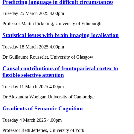
Predicting language in difficult circumstances
Tuesday 25 March 2025 4.00pm
Professor Martin Pickering, University of Edinburgh
Statistical issues with brain imaging localisation
Tuesday 18 March 2025 4.00pm
Dr Guillaume Rousselet, University of Glasgow
Causal contributions of frontoparietal cortex to
flexible selective attention
Tuesday 11 March 2025 4.00pm
Dr Alexandra Woolgar, University of Cambridge
Gradients of Semantic Cognition
Tuesday 4 March 2025 4.00pm
Professor Beth Jefferies, University of York