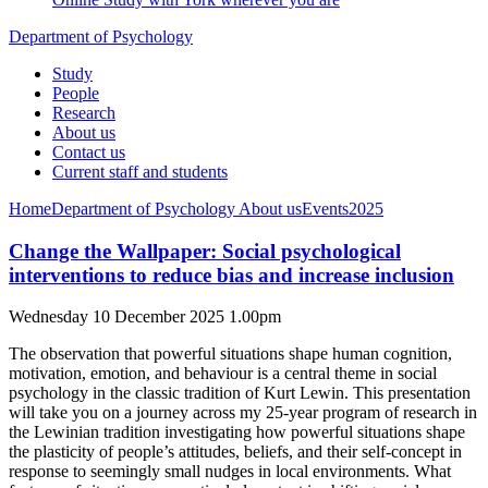
Department of Psychology
Study
People
Research
About us
Contact us
Current staff and students
Home
Department of Psychology
About us
Events
2025
Change the Wallpaper: Social psychological
interventions to reduce bias and increase inclusion
Wednesday 10 December 2025 1.00pm
The observation that powerful situations shape human cognition,
motivation, emotion, and behaviour is a central theme in social
psychology in the classic tradition of Kurt Lewin. This presentation
will take you on a journey across my 25-year program of research in
the Lewinian tradition investigating how powerful situations shape
the plasticity of people’s attitudes, beliefs, and their self-concept in
response to seemingly small nudges in local environments. What