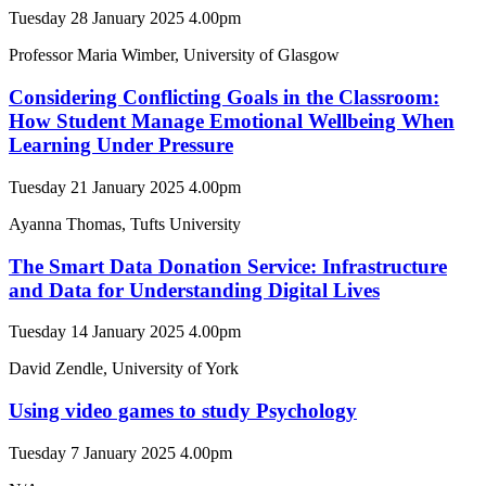
Tuesday 28 January 2025 4.00pm
Professor Maria Wimber, University of Glasgow
Considering Conflicting Goals in the Classroom:
How Student Manage Emotional Wellbeing When
Learning Under Pressure
Tuesday 21 January 2025 4.00pm
Ayanna Thomas, Tufts University
The Smart Data Donation Service: Infrastructure
and Data for Understanding Digital Lives
Tuesday 14 January 2025 4.00pm
David Zendle, University of York
Using video games to study Psychology
Tuesday 7 January 2025 4.00pm