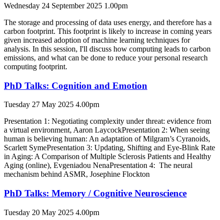
Wednesday 24 September 2025 1.00pm
The storage and processing of data uses energy, and therefore has a
carbon footprint. This footprint is likely to increase in coming years
given increased adoption of machine learning techniques for
analysis. In this session, I'll discuss how computing leads to carbon
emissions, and what can be done to reduce your personal research
computing footprint.
PhD Talks: Cognition and Emotion
Tuesday 27 May 2025 4.00pm
Presentation 1: Negotiating complexity under threat: evidence from
a virtual environment, Aaron LaycockPresentation 2: When seeing
human is believing human: An adaptation of Milgram’s Cyranoids,
Scarlett SymePresentation 3: Updating, Shifting and Eye-Blink Rate
in Aging: A Comparison of Multiple Sclerosis Patients and Healthy
Aging (online), Evgeniadou NenaPresentation 4: The neural
mechanism behind ASMR, Josephine Flockton
PhD Talks: Memory / Cognitive Neuroscience
Tuesday 20 May 2025 4.00pm