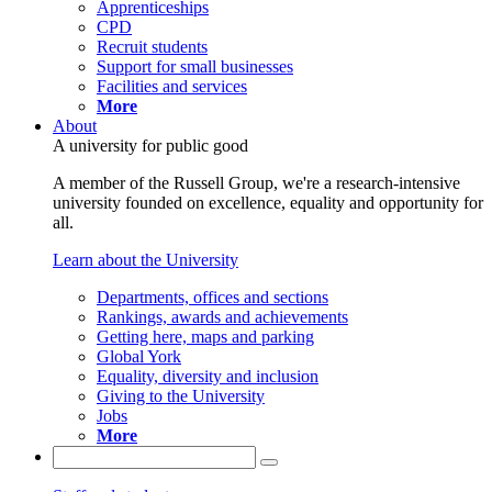
Apprenticeships
CPD
Recruit students
Support for small businesses
Facilities and services
More
About
A university for public good
A member of the Russell Group, we're a research-intensive
university founded on excellence, equality and opportunity for
all.
Learn about the University
Departments, offices and sections
Rankings, awards and achievements
Getting here, maps and parking
Global York
Equality, diversity and inclusion
Giving to the University
Jobs
More