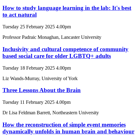
How to study language learning in the lab: It's best
to act natural
Tuesday 25 February 2025 4.00pm
Professor Padraic Monaghan, Lancaster University
Inclusivity and cultural competence of community
based social care for older LGBTQ+ adults
Tuesday 18 February 2025 4.00pm
Liz Wands-Murray, University of York
Three Lessons About the Brain
Tuesday 11 February 2025 4.00pm
Dr Lisa Feldman Barrett, Northeastern University
How the reconstruction of simple event memories
dynamically unfolds in human brain and behaviour