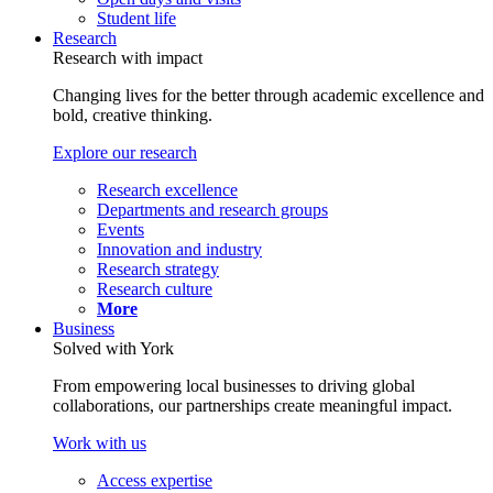
Student life
Research
Research with impact
Changing lives for the better through academic excellence and
bold, creative thinking.
Explore our research
Research excellence
Departments and research groups
Events
Innovation and industry
Research strategy
Research culture
More
Business
Solved with York
From empowering local businesses to driving global
collaborations, our partnerships create meaningful impact.
Work with us
Access expertise