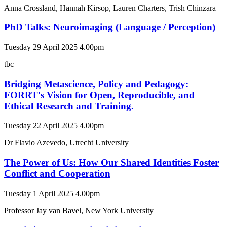
Anna Crossland, Hannah Kirsop, Lauren Charters, Trish Chinzara
PhD Talks: Neuroimaging (Language / Perception)
Tuesday 29 April 2025 4.00pm
tbc
Bridging Metascience, Policy and Pedagogy:
FORRT's Vision for Open, Reproducible, and
Ethical Research and Training.
Tuesday 22 April 2025 4.00pm
Dr Flavio Azevedo, Utrecht University
The Power of Us: How Our Shared Identities Foster
Conflict and Cooperation
Tuesday 1 April 2025 4.00pm
Professor Jay van Bavel, New York University