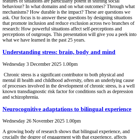
features of situations are particularly potent in shifting social
behaviour? In what domains and on what outcomes? Through what
mechanisms? How durable is the impact? These are questions we
ask. Our focus is to answer these questions by designing situations
that promote inclusion and reduce exclusion across two branches of
research: How powerful situations affect self-perceptions and
perceptions of outgroups. This presentation will give you a peek into
what we have learned in the past 25 years.
Understanding stress: brain, body and mind
Wednesday 3 December 2025 1.00pm
Chronic stress is a significant contributor to both physical and
mental ill health and childhood adversity, often an underlying cause
of processes involved in the development of chronic stress, is a well
known transdiagnostic risk factor for conditions such as depression
and schizophrenia.
Neurocognitive adaptations to bilingual experience
Wednesday 26 November 2025 1.00pm
A growing body of research shows that bilingual experience, and
crucially the degree of engagement with that experience, affects