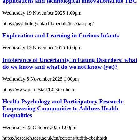
applications and technological innovationsTitle TBC
Wednesday 19 November 2025 1.00pm
https://psychology.hku.hk/people/hu-xiaoqing/
Exploration and Learning in Curious Infants
Wednesday 12 November 2025 1.00pm
Intolerance of Uncertainty in Eating Disorders: what
do we know and what do we not know (yet)?
Wednesday 5 November 2025 1.00pm
https://www.uu.nl/staff/LCSternheim
Health Psychology and Participatory Research:
Empowering Communities to Address Health
Inequalities
Wednesday 22 October 2025 1.00pm
https://research.tees.ac.uk/en/persons/judith-eberhardt