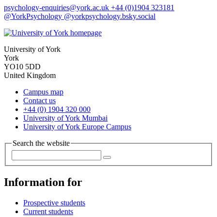
psychology-enquiries
@york.ac.uk
+44 (0)1904 323181
@YorkPsychology
@yorkpsychology.bsky.social
University of York
York
YO10 5DD
United Kingdom
Campus map
Contact us
+44 (0) 1904 320 000
University of York Mumbai
University of York Europe Campus
Search the website
Information for
Prospective students
Current students