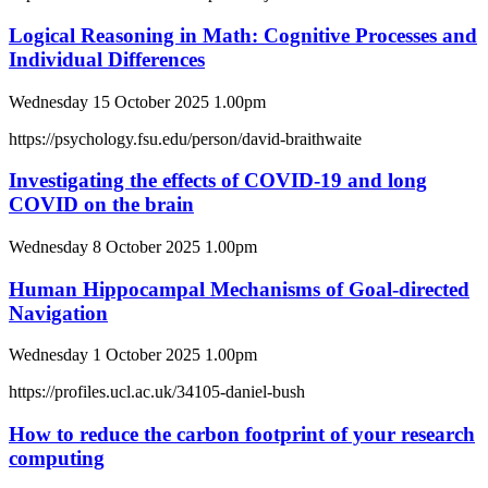
Logical Reasoning in Math: Cognitive Processes and
Individual Differences
Wednesday 15 October 2025 1.00pm
https://psychology.fsu.edu/person/david-braithwaite
Investigating the effects of COVID-19 and long
COVID on the brain
Wednesday 8 October 2025 1.00pm
Human Hippocampal Mechanisms of Goal-directed
Navigation
Wednesday 1 October 2025 1.00pm
https://profiles.ucl.ac.uk/34105-daniel-bush
How to reduce the carbon footprint of your research
computing