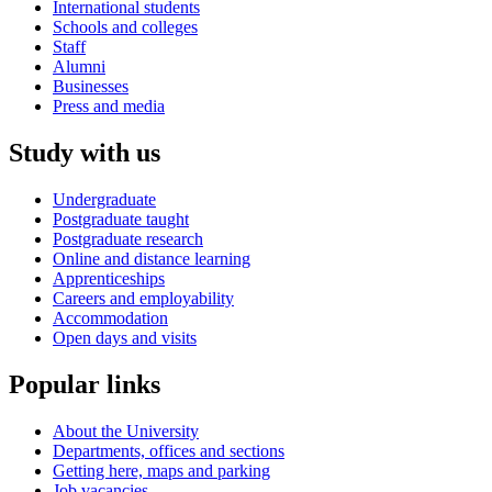
International students
Schools and colleges
Staff
Alumni
Businesses
Press and media
Study with us
Undergraduate
Postgraduate taught
Postgraduate research
Online and distance learning
Apprenticeships
Careers and employability
Accommodation
Open days and visits
Popular links
About the University
Departments, offices and sections
Getting here, maps and parking
Job vacancies