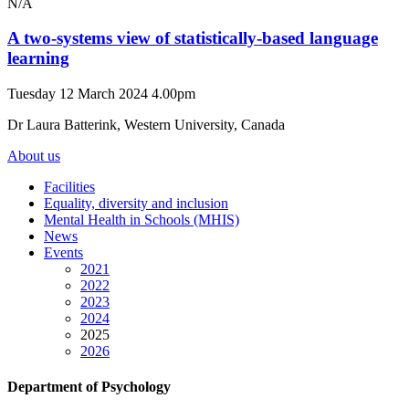
N/A
A two-systems view of statistically-based language
learning
Tuesday 12 March 2024 4.00pm
Dr Laura Batterink, Western University, Canada
About us
Facilities
Equality, diversity and inclusion
Mental Health in Schools (MHIS)
News
Events
2021
2022
2023
2024
2025
2026
Department of Psychology