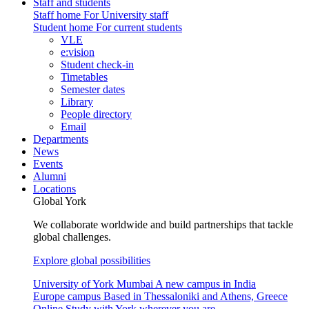
Staff and students
Staff home
For University staff
Student home
For current students
VLE
e:vision
Student check-in
Timetables
Semester dates
Library
People directory
Email
Departments
News
Events
Alumni
Locations
Global York
We collaborate worldwide and build partnerships that tackle
global challenges.
Explore global possibilities
University of York Mumbai
A new campus in India
Europe campus
Based in Thessaloniki and Athens, Greece
Online
Study with York wherever you are