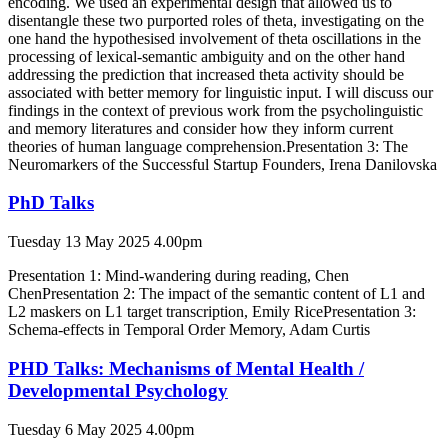
encoding. We used an experimental design that allowed us to
disentangle these two purported roles of theta, investigating on the
one hand the hypothesised involvement of theta oscillations in the
processing of lexical-semantic ambiguity and on the other hand
addressing the prediction that increased theta activity should be
associated with better memory for linguistic input. I will discuss our
findings in the context of previous work from the psycholinguistic
and memory literatures and consider how they inform current
theories of human language comprehension.Presentation 3: The
Neuromarkers of the Successful Startup Founders, Irena Danilovska
PhD Talks
Tuesday 13 May 2025 4.00pm
Presentation 1: Mind-wandering during reading, Chen
ChenPresentation 2: The impact of the semantic content of L1 and
L2 maskers on L1 target transcription, Emily RicePresentation 3:
Schema-effects in Temporal Order Memory, Adam Curtis
PHD Talks: Mechanisms of Mental Health /
Developmental Psychology
Tuesday 6 May 2025 4.00pm