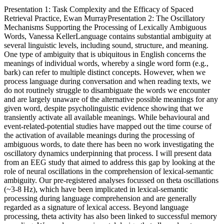
Presentation 1: Task Complexity and the Efficacy of Spaced
Retrieval Practice, Ewan MurrayPresentation 2: The Oscillatory
Mechanisms Supporting the Processing of Lexically Ambiguous
Words, Vanessa KellerLanguage contains substantial ambiguity at
several linguistic levels, including sound, structure, and meaning.
One type of ambiguity that is ubiquitous in English concerns the
meanings of individual words, whereby a single word form (e.g.,
bark) can refer to multiple distinct concepts. However, when we
process language during conversation and when reading texts, we
do not routinely struggle to disambiguate the words we encounter
and are largely unaware of the alternative possible meanings for any
given word, despite psycholinguistic evidence showing that we
transiently activate all available meanings. While behavioural and
event-related-potential studies have mapped out the time course of
the activation of available meanings during the processing of
ambiguous words, to date there has been no work investigating the
oscillatory dynamics underpinning that process. I will present data
from an EEG study that aimed to address this gap by looking at the
role of neural oscillations in the comprehension of lexical-semantic
ambiguity. Our pre-registered analyses focussed on theta oscillations
(~3-8 Hz), which have been implicated in lexical-semantic
processing during language comprehension and are generally
regarded as a signature of lexical access. Beyond language
processing, theta activity has also been linked to successful memory