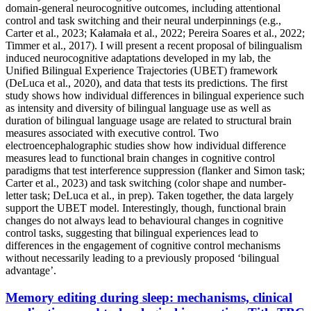
domain-general neurocognitive outcomes, including attentional
control and task switching and their neural underpinnings (e.g.,
Carter et al., 2023; Kałamała et al., 2022; Pereira Soares et al., 2022;
Timmer et al., 2017). I will present a recent proposal of bilingualism
induced neurocognitive adaptations developed in my lab, the
Unified Bilingual Experience Trajectories (UBET) framework
(DeLuca et al., 2020), and data that tests its predictions. The first
study shows how individual differences in bilingual experience such
as intensity and diversity of bilingual language use as well as
duration of bilingual language usage are related to structural brain
measures associated with executive control. Two
electroencephalographic studies show how individual difference
measures lead to functional brain changes in cognitive control
paradigms that test interference suppression (flanker and Simon task;
Carter et al., 2023) and task switching (color shape and number-
letter task; DeLuca et al., in prep). Taken together, the data largely
support the UBET model. Interestingly, though, functional brain
changes do not always lead to behavioural changes in cognitive
control tasks, suggesting that bilingual experiences lead to
differences in the engagement of cognitive control mechanisms
without necessarily leading to a previously proposed ‘bilingual
advantage’.
Memory editing during sleep: mechanisms, clinical