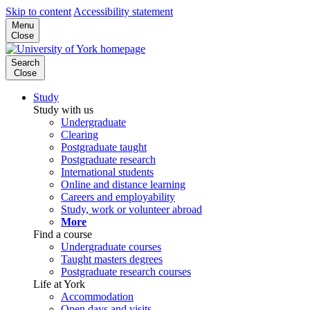
Skip to content
Accessibility statement
Menu
Close
Search
Close
Study
Study with us
Undergraduate
Clearing
Postgraduate taught
Postgraduate research
International students
Online and distance learning
Careers and employability
Study, work or volunteer abroad
More
Find a course
Undergraduate courses
Taught masters degrees
Postgraduate research courses
Life at York
Accommodation
Open days and visits