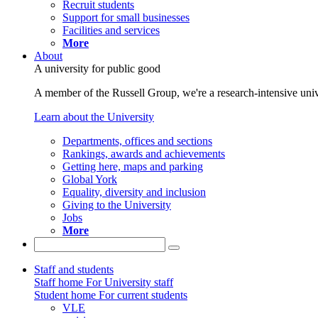
Recruit students
Support for small businesses
Facilities and services
More
About
A university for public good
A member of the Russell Group, we're a research-intensive unive
Learn about the University
Departments, offices and sections
Rankings, awards and achievements
Getting here, maps and parking
Global York
Equality, diversity and inclusion
Giving to the University
Jobs
More
Staff and students
Staff home
For University staff
Student home
For current students
VLE