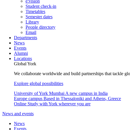
e:vision
Student check-in
Timetables
Semester dates
Library
People directory
Email
Departments
News
Events
Alumni
Locations
Global York
We collaborate worldwide and build partnerships that tackle glo
Explore global possibilities
University of York Mumbai
A new campus in India
Europe campus
Based in Thessaloniki and Athens, Greece
Online
Study with York wherever you are
News and events
News
Events