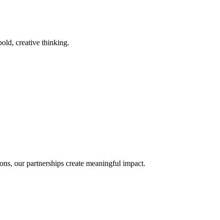
old, creative thinking.
ons, our partnerships create meaningful impact.