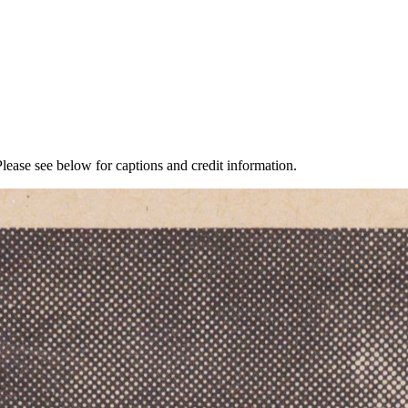
lease see below for captions and credit information.