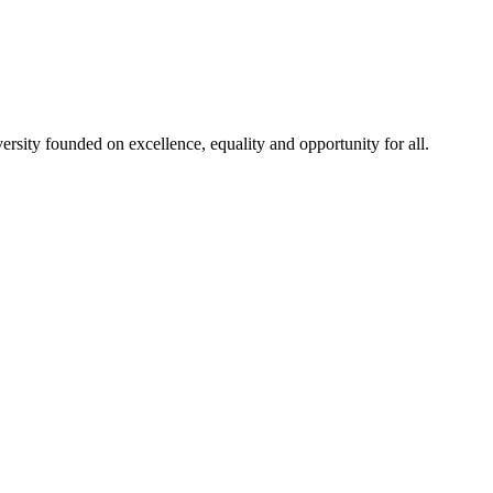
rsity founded on excellence, equality and opportunity for all.