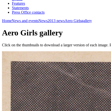
Features
Statements
Press Office contacts
Home
News and events
News
2013 news
Aero Girls
gallery
Aero Girls gallery
Click on the thumbnails to download a larger version of each image. P