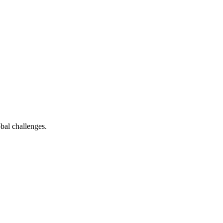
bal challenges.