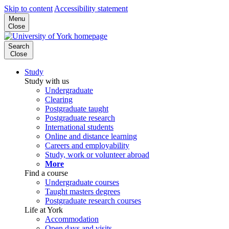
Skip to content
Accessibility statement
Menu
Close
Search
Close
Study
Study with us
Undergraduate
Clearing
Postgraduate taught
Postgraduate research
International students
Online and distance learning
Careers and employability
Study, work or volunteer abroad
More
Find a course
Undergraduate courses
Taught masters degrees
Postgraduate research courses
Life at York
Accommodation
Open days and visits