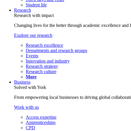
Student life
Research
Research with impact
Changing lives for the better through academic excellence and b
Explore our research
Research excellence
Departments and research groups
Events
Innovation and industry
Research strategy
Research culture
More
Business
Solved with York
From empowering local businesses to driving global collaborati
Work with us
Access expertise
Apprenticeships
CPD