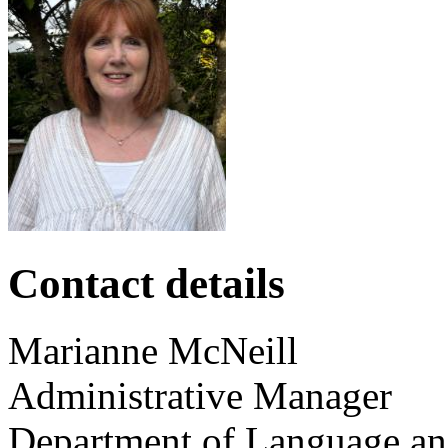
Contact details
Marianne
McNeill
Administrative Manager
Department of Language and