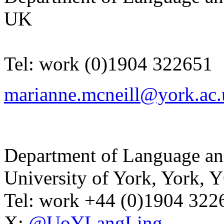
UK
Tel:
work
(0)1904 322651
marianne.mcneill@york.ac.
Department of Language and
University of York
,
York
,
Y
Tel:
work
+44 (0)1904 32
X:
@UoYLangLing