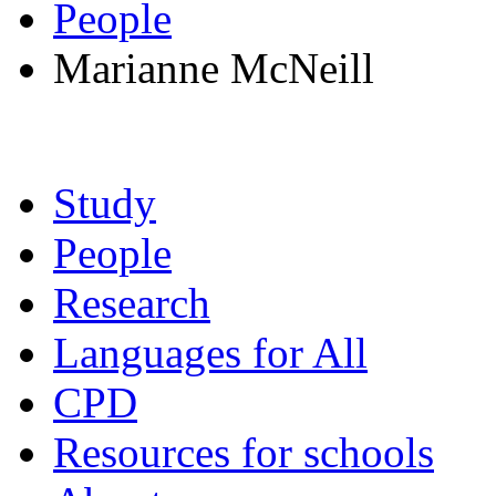
People
Marianne McNeill
Study
People
Research
Languages for All
CPD
Resources for schools