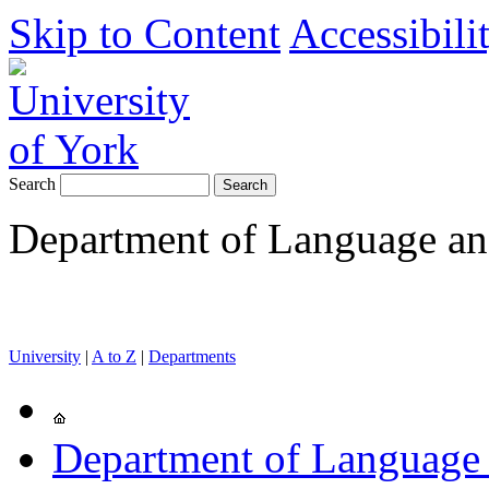
Skip to Content
Accessibili
Search
Department of Language and
University
|
A to Z
|
Departments
Department of Language 