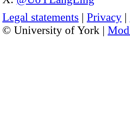
Legal statements
|
Privacy
|
© University of York |
Mod