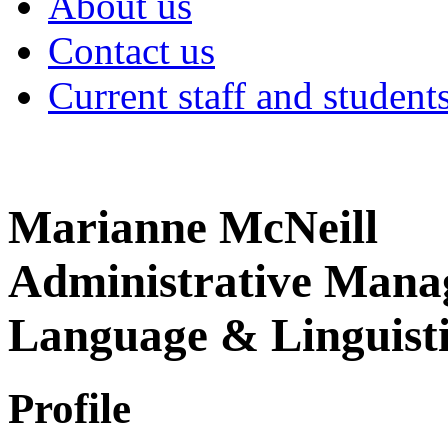
About us
Contact us
Current staff and student
Marianne McNeill
Administrative Manag
Language & Linguisti
Profile