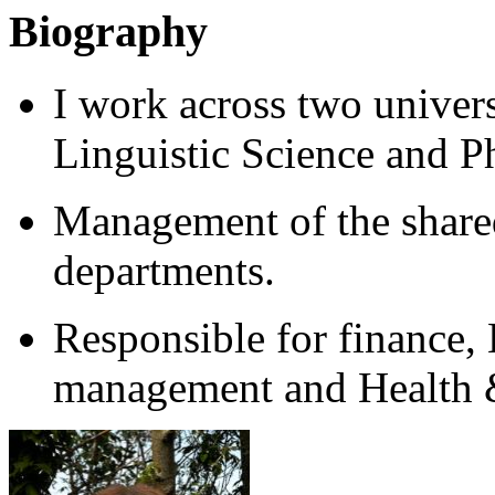
Biography
I work across two univer
Linguistic Science and P
Management of the share
departments.
Responsible for finance, 
management and Health &