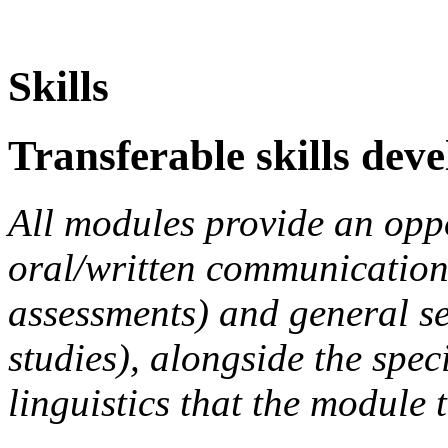
Skills
Transferable skills dev
All modules provide an opp
oral/written communication s
assessments) and general s
studies), alongside the speci
linguistics that the module 