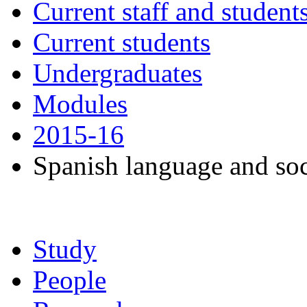
Current staff and student
Current students
Undergraduates
Modules
2015-16
Spanish language and soc
Study
People