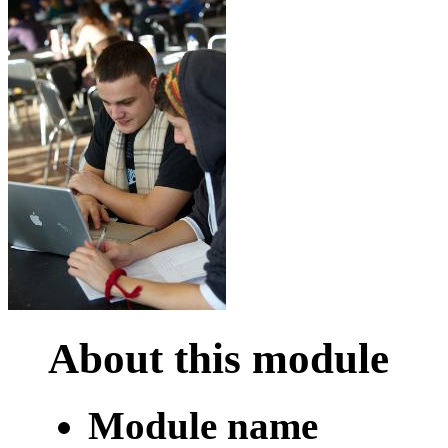
About this module
Module name