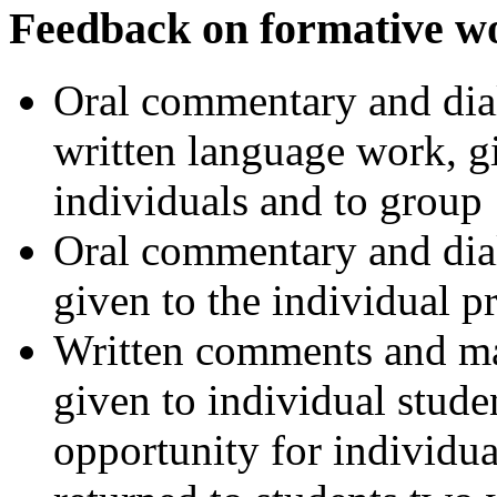
Feedback on formative w
Oral commentary and dial
written language work, g
individuals and to group
Oral commentary and dial
given to the individual p
Written comments and mar
given to individual studen
opportunity for individua