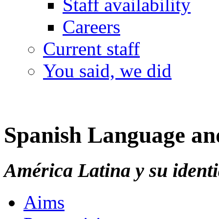
Staff availability
Careers
Current staff
You said, we did
Spanish Language and
América Latina y su ident
Aims