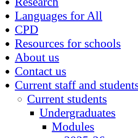
Research
Languages for All
CPD
Resources for schools
About us
Contact us
Current staff and student
Current students
Undergraduates
Modules