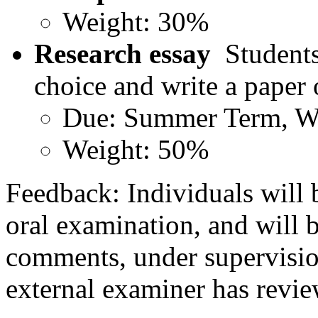
Weight: 30%
Research essay
Students 
choice and write a paper
Due: Summer Term, W
Weight: 50%
Feedback: Individuals will 
oral examination, and will b
comments, under supervision
external examiner has revie