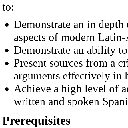
to:
Demonstrate an in depth 
aspects of modern Latin-
Demonstrate an ability t
Present sources from a cr
arguments effectively in
Achieve a high level of a
written and spoken Spani
Prerequisites