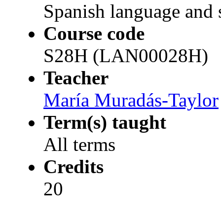
Spanish language and s
Course code
S28H (LAN00028H)
Teacher
María Muradás-Taylor
Term(s) taught
All terms
Credits
20