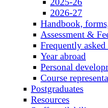
2025-26
2026-27
Handbook, forms
Assessment & Fe
Frequently asked
Year abroad
Personal develop
Course representa
Postgraduates
Resources