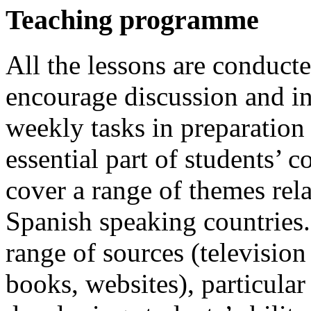
Teaching programme
All the lessons are conducte
encourage discussion and in
weekly tasks in preparation 
essential part of students’ 
cover a range of themes rela
Spanish speaking countries.
range of sources (television
books, websites), particular