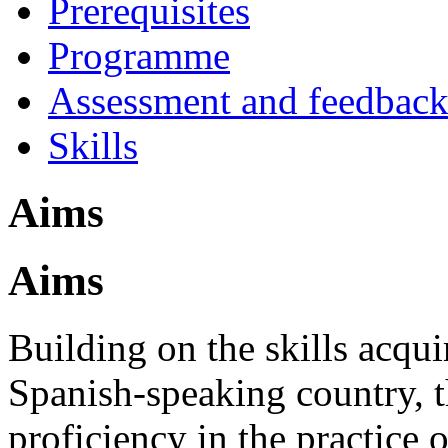
Prerequisites
Programme
Assessment and feedbac
Skills
Aims
Aims
Building on the skills acqui
Spanish-speaking country, t
proficiency in the practice o