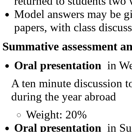
returned to students two 
Model answers may be giv
papers, with class discuss
Summative assessment an
Oral presentation
in W
A ten minute discussion t
during the year abroad
Weight: 20%
Oral presentation
in S