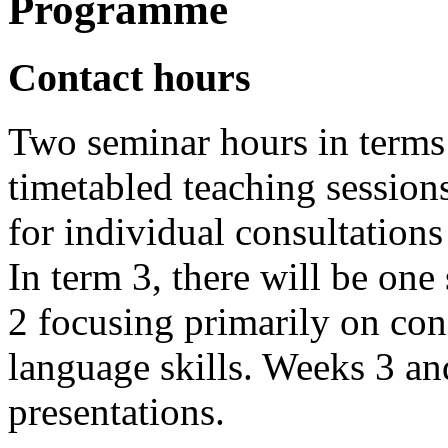
Programme
Contact hours
Two seminar hours in terms 
timetabled teaching session
for individual consultations
In term 3, there will be on
2 focusing primarily on co
language skills. Weeks 3 an
presentations.