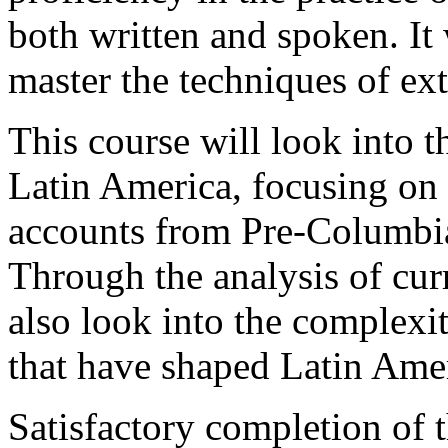
both written and spoken. It 
master the techniques of ex
This course will look into th
Latin America, focusing on hi
accounts from Pre-Columbian
Through the analysis of curr
also look into the complexiti
that have shaped Latin Ame
Satisfactory completion of 