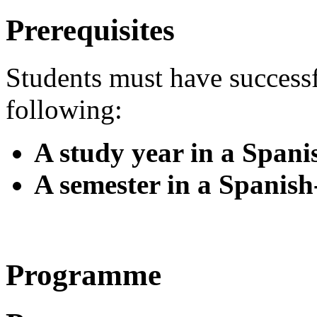
Prerequisites
Students must have success
following:
A study year in a Span
A semester in a Spanis
Programme