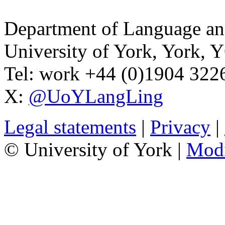
Department of Language and
University of York
,
York
,
Y
Tel:
work
+44 (0)1904 32
X:
@UoYLangLing
Legal statements
|
Privacy
|
© University of York |
Mod