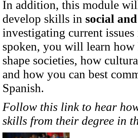
In addition, this module wil
develop skills in
social and
investigating current issues
spoken, you will learn how h
shape societies, how cultur
and how you can best comm
Spanish.
Follow this link to hear how
skills from their degree in t