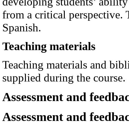
developing students’ ability
from a critical perspective.
Spanish.
Teaching materials
Teaching materials and bibl
supplied during the course.
Assessment and feedba
Assessment and feedba