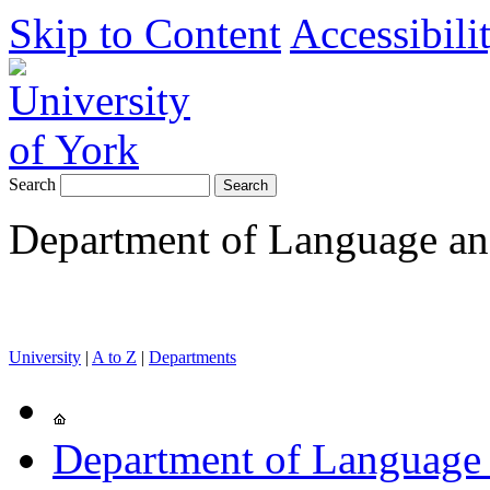
Skip to Content
Accessibili
Search
Department of Language and
University
|
A to Z
|
Departments
Department of Language 