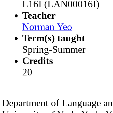
L16I (LAN00016I)
Teacher
Norman Yeo
Term(s) taught
Spring-Summer
Credits
20
Department of Language and