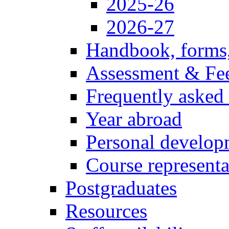
2025-26
2026-27
Handbook, forms
Assessment & Fe
Frequently asked
Year abroad
Personal develop
Course representa
Postgraduates
Resources