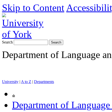
Skip to Content
Accessibili
Search
Department of Language and
University
|
A to Z
|
Departments
Department of Language 