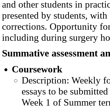
and other students in practi
presented by students, wit
corrections. Opportunity for
including during surgery ho
Summative assessment an
Coursework
Description: Weekly f
essays to be submitted
Week 1 of Summer ter