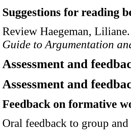
Suggestions for reading b
Review Haegeman, Liliane
Guide to Argumentation an
Assessment and feedba
Assessment and feedba
Feedback on formative w
Oral feedback to group and 