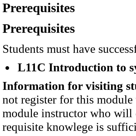
Prerequisites
Prerequisites
Students must have success
L11C Introduction to s
Information for visiting s
not register for this module
module instructor who will 
requisite knowlege is suffic