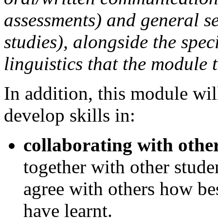
assessments) and general s
studies), alongside the speci
linguistics that the module 
In addition, this module wil
develop skills in:
collaborating with othe
together with other stude
agree with others how be
have learnt.