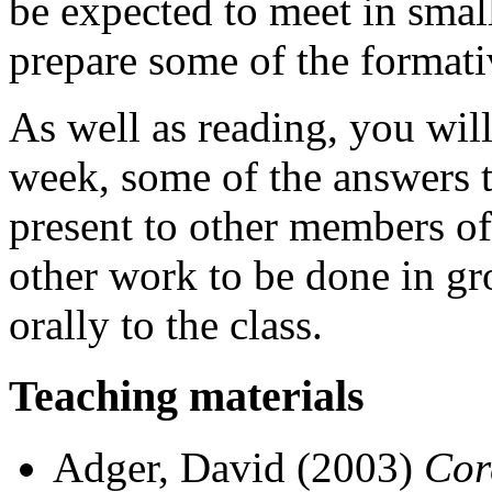
be expected to meet in small
prepare some of the format
As well as reading, you wil
week, some of the answers t
present to other members of 
other work to be done in gr
orally to the class.
Teaching materials
Adger, David (2003)
Cor