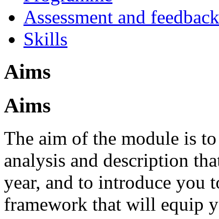
Assessment and feedbac
Skills
Aims
Aims
The aim of the module is to 
analysis and description tha
year, and to introduce you 
framework that will equip y