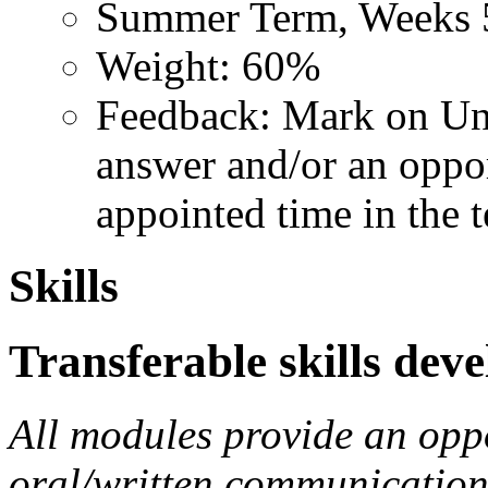
Summer Term, Weeks 
Weight: 60%
Feedback: Mark on Uni
answer and/or an opport
appointed time in the 
Skills
Transferable skills dev
All modules provide an opp
oral/written communication s