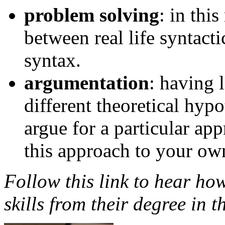
problem solving
: in thi
between real life syntacti
syntax.
argumentation
: having 
different theoretical hypo
argue for a particular app
this approach to your ow
Follow this link to hear how
skills from their degree in t