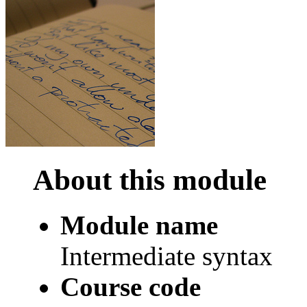
About this module
Module name
Intermediate syntax
Course code