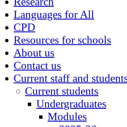
Research
Languages for All
CPD
Resources for schools
About us
Contact us
Current staff and student
Current students
Undergraduates
Modules