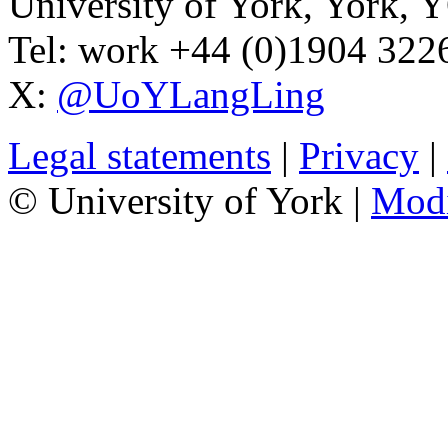
University of York
,
York
,
Y
Tel:
work
+44 (0)1904 32
X:
@UoYLangLing
Legal statements
|
Privacy
|
© University of York |
Mod