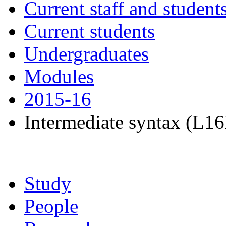
Current staff and student
Current students
Undergraduates
Modules
2015-16
Intermediate syntax (L16
Study
People