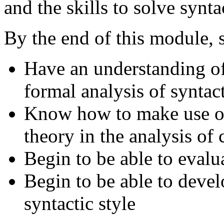
and the skills to solve synt
By the end of this module, s
Have an understanding of
formal analysis of syntact
Know how to make use of 
theory in the analysis of
Begin to be able to evalu
Begin to be able to devel
syntactic style