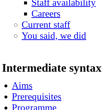
Staff availability
Careers
Current staff
You said, we did
Intermediate syntax
Aims
Prerequisites
Programme