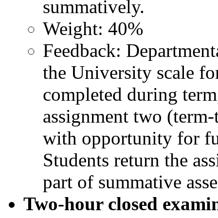
summatively.
Weight: 40%
Feedback: Departmenta
the University scale f
completed during term,
assignment two (term-
with opportunity for fu
Students return the ass
part of summative ass
Two-hour closed exami