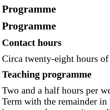
Programme
Programme
Contact hours
Circa twenty-eight hours of 
Teaching programme
Two and a half hours per we
Term with the remainder in