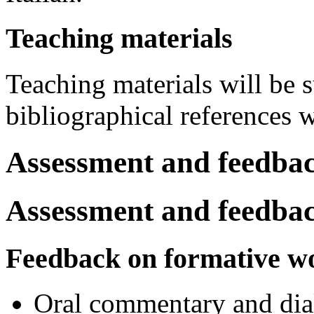
Teaching materials
Teaching materials will be s
bibliographical references 
Assessment and feedba
Assessment and feedba
Feedback on formative w
Oral commentary and dial