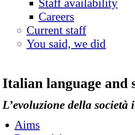
Staff availability
Careers
Current staff
You said, we did
Italian language and s
L’evoluzione della società 
Aims