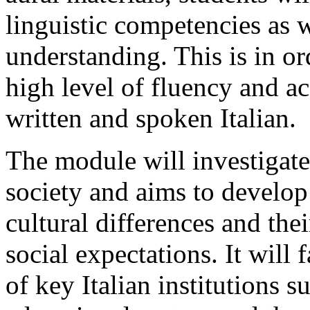
linguistic competencies as we
understanding. This is in or
high level of fluency and ac
written and spoken Italian.
The module will investigate 
society and aims to develop
cultural differences and thei
social expectations. It will
of key Italian institutions s