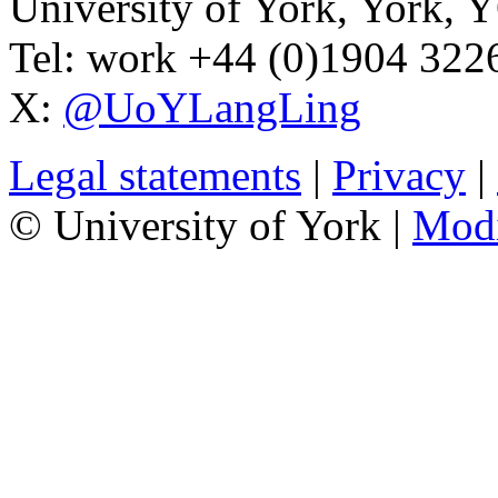
University of York
,
York
,
Y
Tel:
work
+44 (0)1904 32
X:
@UoYLangLing
Legal statements
|
Privacy
|
© University of York |
Mod