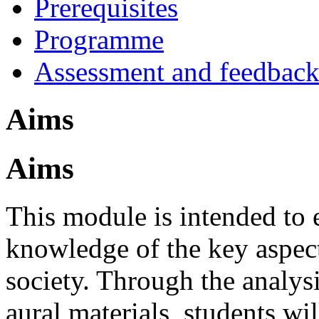
Prerequisites
Programme
Assessment and feedbac
Aims
Aims
This module is intended to 
knowledge of the key aspect
society. Through the analysi
aural materials, students wil