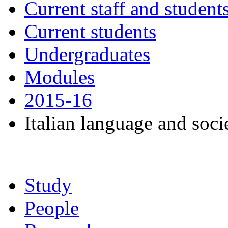
Current staff and student
Current students
Undergraduates
Modules
2015-16
Italian language and socie
Study
People