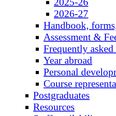
2025-26
2026-27
Handbook, forms
Assessment & Fe
Frequently asked
Year abroad
Personal develop
Course representa
Postgraduates
Resources