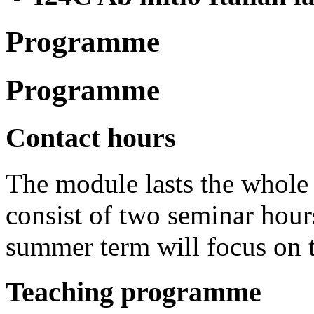
Programme
Programme
Contact hours
The module lasts the whole
consist of two seminar hour
summer term will focus on t
Teaching programme