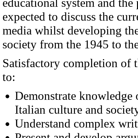
educational system and the p
expected to discuss the curr
media whilst developing the
society from the 1945 to the
Satisfactory completion of 
to:
Demonstrate knowledge o
Italian culture and societ
Understand complex writt
Present and develop argu