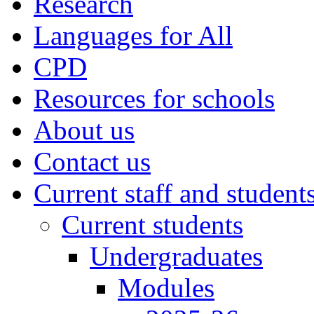
Research
Languages for All
CPD
Resources for schools
About us
Contact us
Current staff and student
Current students
Undergraduates
Modules