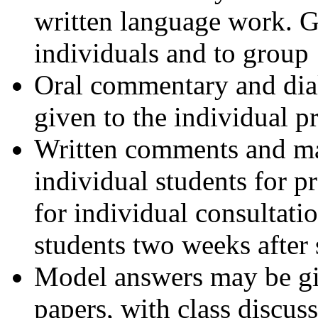
written language work. G
individuals and to group
Oral commentary and dial
given to the individual p
Written comments and mar
individual students for p
for individual consultatio
students two weeks after
Model answers may be giv
papers, with class discuss