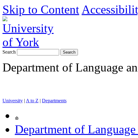
Skip to Content
Accessibili
Search
Department of Language and
University
|
A to Z
|
Departments
Department of Language 