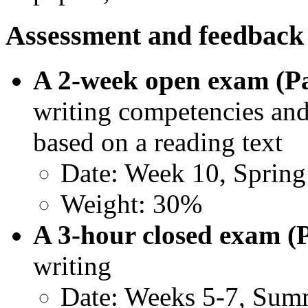
Assessment and feedback
A 2-week open exam (Pa
writing competencies and 
based on a reading text
Date: Week 10, Sprin
Weight: 30%
A 3-hour closed exam (
writing
Date: Weeks 5-7, Sum