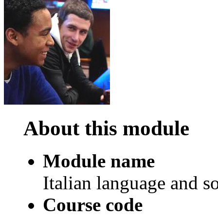
About this module
Module name
Italian language and so
Course code