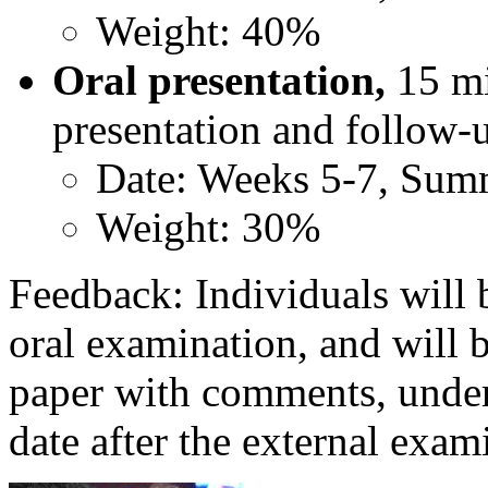
Weight: 40%
Oral presentation,
15 mi
presentation and follow-
Date: Weeks 5-7, Sum
Weight: 30%
Feedback: Individuals will 
oral examination, and will 
paper with comments, under
date after the external exam