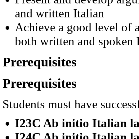
and written Italian
Achieve a good level of a
both written and spoken I
Prerequisites
Prerequisites
Students must have success
I23C Ab initio Italian 
I24C Ab initio Italian l