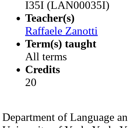
I35I (LAN00035I)
Teacher(s)
Raffaele Zanotti
Term(s) taught
All terms
Credits
20
Department of Language and