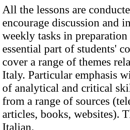
All the lessons are conducte
encourage discussion and in
weekly tasks in preparation 
essential part of students' 
cover a range of themes rela
Italy. Particular emphasis w
of analytical and critical sk
from a range of sources (te
articles, books, websites). 
Italian.