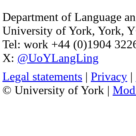
Department of Language and
University of York
,
York
,
Y
Tel:
work
+44 (0)1904 32
X:
@UoYLangLing
Legal statements
|
Privacy
|
© University of York |
Mod