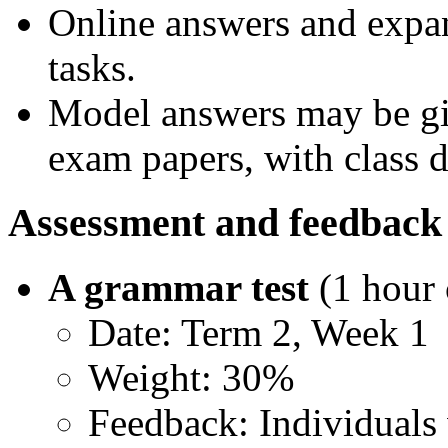
Online answers and expa
tasks.
Model answers may be giv
exam papers, with class di
Assessment and feedback
A grammar test
(1 hour
Date: Term 2, Week 1
Weight: 30%
Feedback: Individuals 