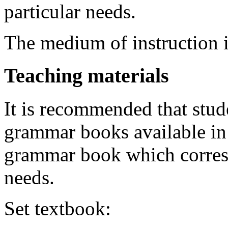
particular needs.
The medium of instruction i
Teaching materials
It is recommended that stud
grammar books available in 
grammar book which corresp
needs.
Set textbook: