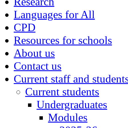
Research
Languages for All
CPD
Resources for schools
About us
Contact us
Current staff and student
Current students
Undergraduates
Modules