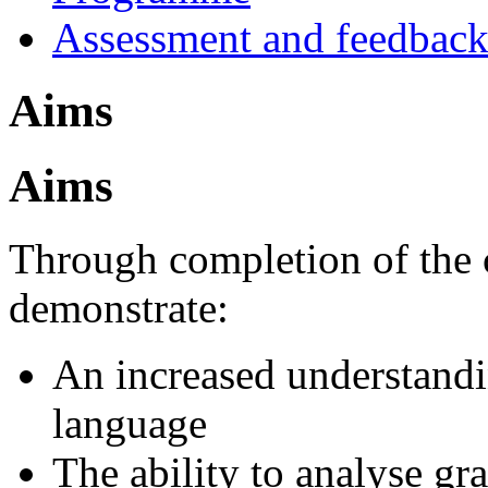
Assessment and feedbac
Aims
Aims
Through completion of the c
demonstrate:
An increased understandin
language
The ability to analyse gr