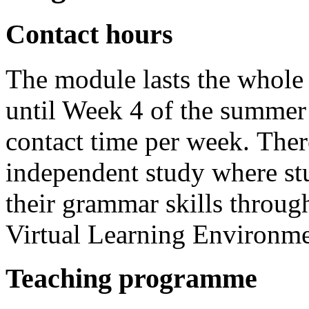
Contact hours
The module lasts the whole 
until Week 4 of the summer 
contact time per week. There
independent study where st
their grammar skills throug
Virtual Learning Environm
Teaching programme