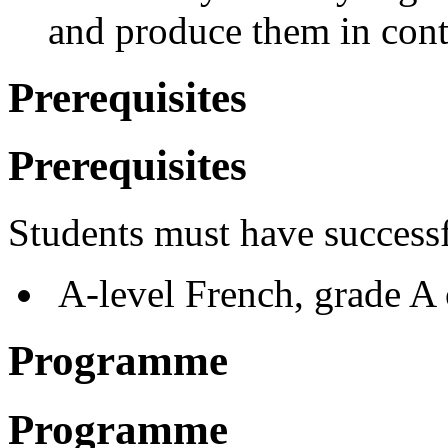
and produce them in cont
Prerequisites
Prerequisites
Students must have success
A-level French, grade A o
Programme
Programme