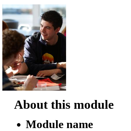
About this module
Module name