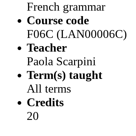
French grammar
Course code
F06C (LAN00006C)
Teacher
Paola Scarpini
Term(s) taught
All terms
Credits
20