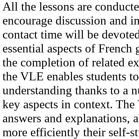
All the lessons are conducte
encourage discussion and in
contact time will be devoted
essential aspects of French
the completion of related e
the VLE enables students to
understanding thanks to a n
key aspects in context. The
answers and explanations, a
more efficiently their self-