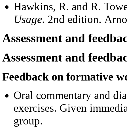
Hawkins, R. and R. Towe
Usage
. 2nd edition. Ar
Assessment and feedba
Assessment and feedba
Feedback on formative w
Oral commentary and dia
exercises. Given immediat
group.