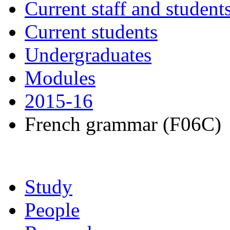
Current staff and student
Current students
Undergraduates
Modules
2015-16
French grammar (F06C)
Study
People