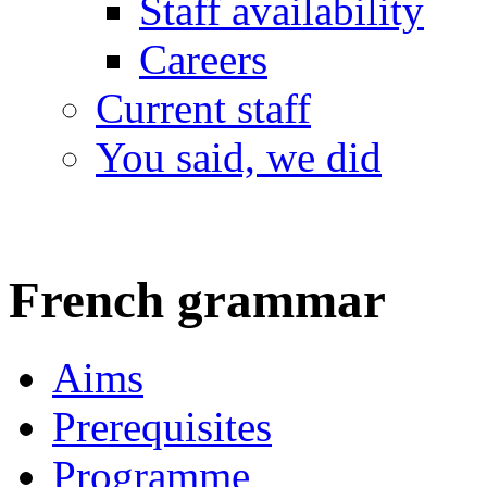
Staff availability
Careers
Current staff
You said, we did
French grammar
Aims
Prerequisites
Programme