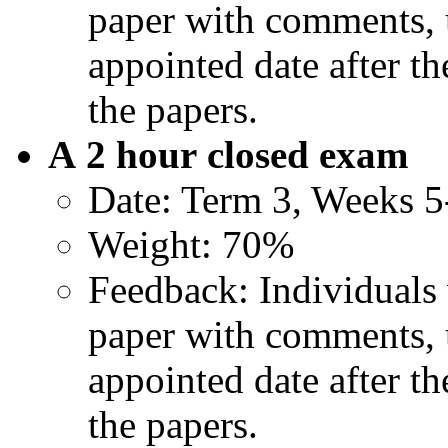
paper with comments, u
appointed date after t
the papers.
A 2 hour
closed exam
Date: Term 3, Weeks 5
Weight: 70%
Feedback: Individuals 
paper with comments, u
appointed date after t
the papers.