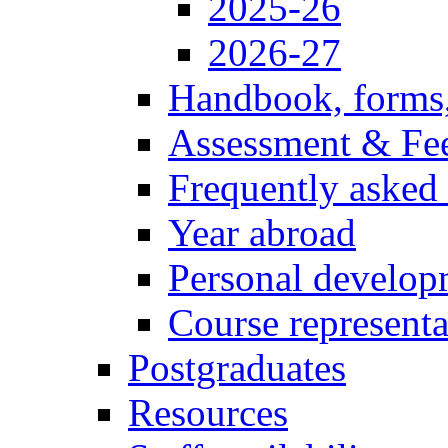
2025-26
2026-27
Handbook, forms
Assessment & Fe
Frequently asked
Year abroad
Personal develop
Course representa
Postgraduates
Resources