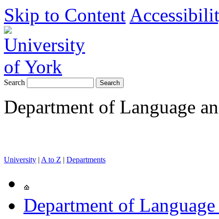
Skip to Content
Accessibili
Search
Department of Language and
University
|
A to Z
|
Departments
Department of Language 