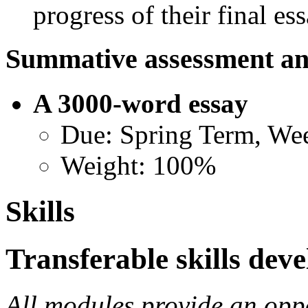
progress of their final ess
Summative assessment an
A 3000-word essay
Due: Spring Term, We
Weight: 100%
Skills
Transferable skills dev
All modules provide an opp