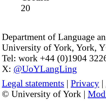
20
Department of Language and
University of York
,
York
,
Y
Tel:
work
+44 (0)1904 32
X:
@UoYLangLing
Legal statements
|
Privacy
|
© University of York |
Mod