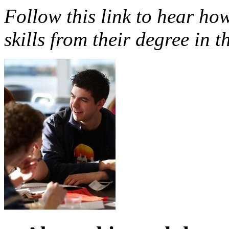
Follow this link to hear how
skills from their degree in t