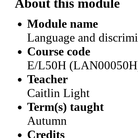
About this module
Module name
Language and discrimi
Course code
E/L50H (LAN00050H
Teacher
Caitlin Light
Term(s) taught
Autumn
Credits