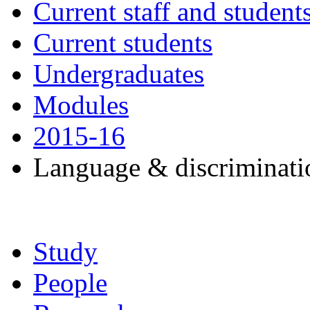
Current staff and student
Current students
Undergraduates
Modules
2015-16
Language & discriminat
Study
People