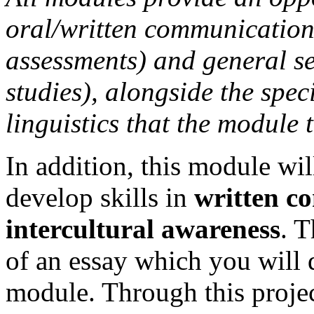
oral/written communication s
assessments) and general s
studies), alongside the speci
linguistics that the module 
In addition, this module wil
develop skills in
written c
intercultural awareness
. 
of an essay which you will 
module. Through this project