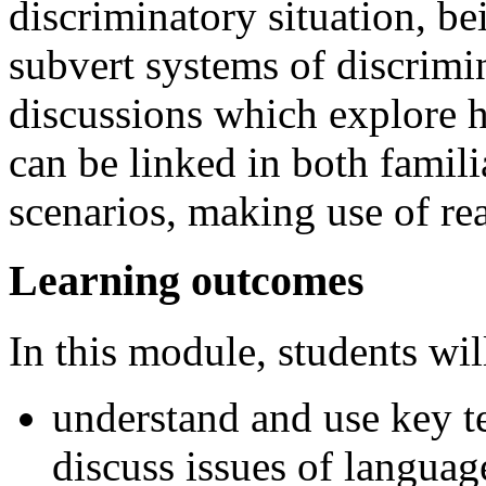
discriminatory situation, be
subvert systems of discrimi
discussions which explore 
can be linked in both famili
scenarios, making use of re
Learning outcomes
In this module, students will
understand and use key t
discuss issues of languag