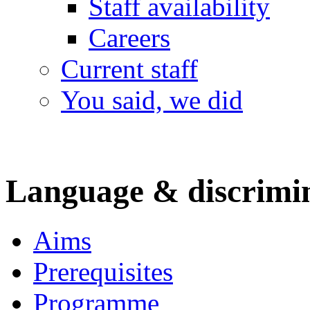
Staff availability
Careers
Current staff
You said, we did
Language & discrimi
Aims
Prerequisites
Programme