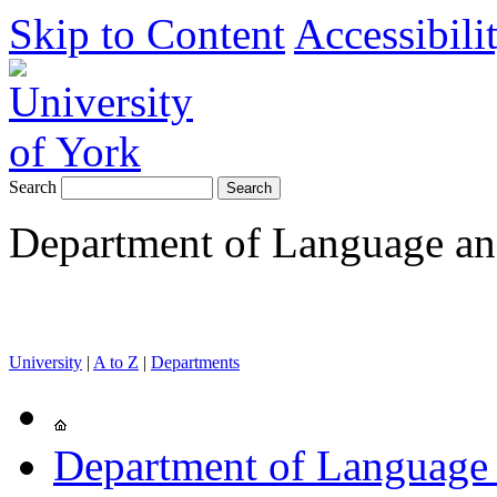
Skip to Content
Accessibili
Search
Department of Language and
University
|
A to Z
|
Departments
Department of Language 