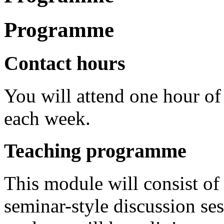
Programme
Contact hours
You will attend one hour of
each week.
Teaching programme
This module will consist of
seminar-style discussion se