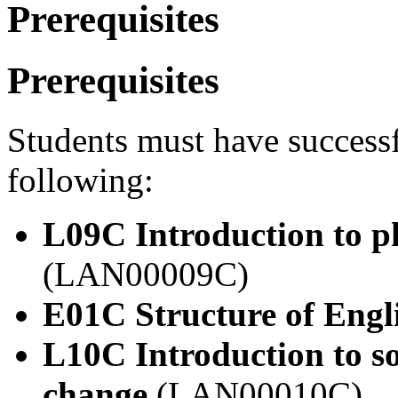
Prerequisites
Prerequisites
Students must have success
following:
L09C Introduction to p
(LAN00009C)
E01C Structure of Engl
L10C Introduction to so
change
(LAN00010C)