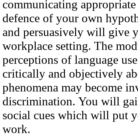
communicating appropriate 
defence of your own hypothes
and persuasively will give 
workplace setting. The modu
perceptions of language use
critically and objectively a
phenomena may become invo
discrimination. You will gai
social cues which will put 
work.