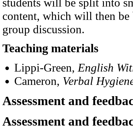
students will be split into 
content, which will then be 
group discussion.
Teaching materials
Lippi-Green,
English Wi
Cameron,
Verbal Hygien
Assessment and feedba
Assessment and feedba