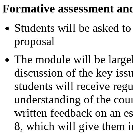
Formative assessment an
Students will be asked t
proposal
The module will be larg
discussion of the key iss
students will receive reg
understanding of the cour
written feedback on an e
8, which will give them 