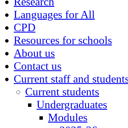
Research
Languages for All
CPD
Resources for schools
About us
Contact us
Current staff and student
Current students
Undergraduates
Modules