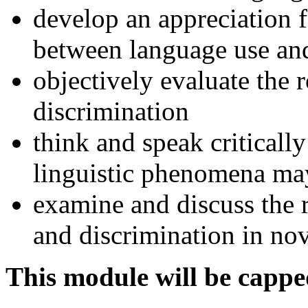
develop an appreciation f
between language use and
objectively evaluate the r
discrimination
think and speak criticall
linguistic phenomena may 
examine and discuss the 
and discrimination in nov
This module will be cappe