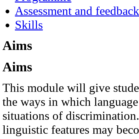
Assessment and feedbac
Skills
Aims
Aims
This module will give stude
the ways in which language
situations of discrimination
linguistic features may beco