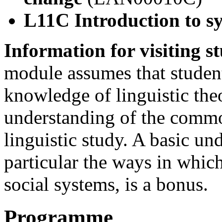
L11C Introduction to s
Information for visiting s
module assumes that student
knowledge of linguistic the
understanding of the comm
linguistic study. A basic un
particular the ways in whic
social systems, is a bonus.
Programme