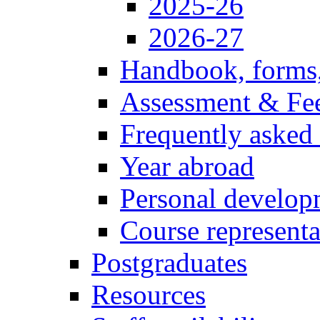
2025-26
2026-27
Handbook, forms
Assessment & Fe
Frequently asked
Year abroad
Personal develop
Course representa
Postgraduates
Resources