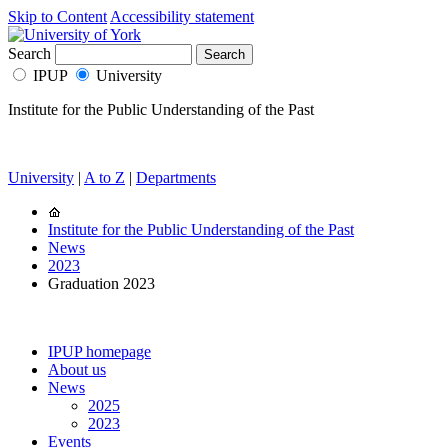
Skip to Content
Accessibility statement
Search
IPUP
University
Institute for the Public Understanding of the Past
University
|
A to Z
|
Departments
Institute for the Public Understanding of the Past
News
2023
Graduation 2023
IPUP homepage
About us
News
2025
2023
Events