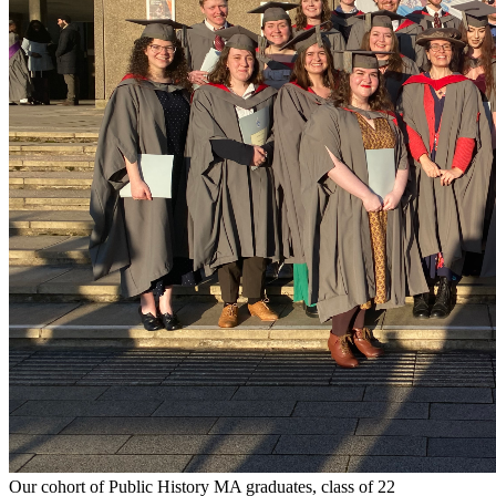
Our cohort of Public History MA graduates, class of 22