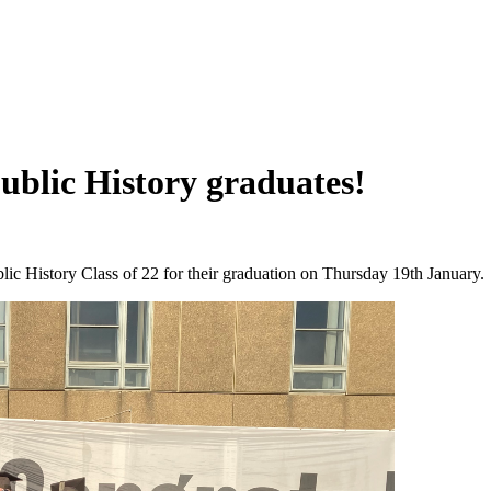
ublic History graduates!
ic History Class of 22 for their graduation on Thursday 19th January.