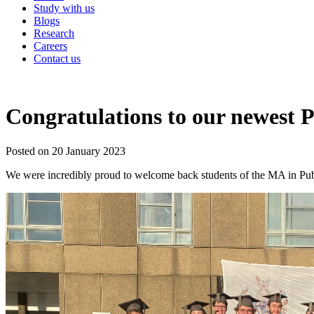
Study with us
Blogs
Research
Careers
Contact us
Congratulations to our newest P
Posted on 20 January 2023
We were incredibly proud to welcome back students of the MA in Publ