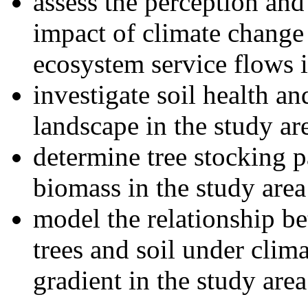
assess the perception and
impact of climate change 
ecosystem service flows i
investigate soil health an
landscape in the study ar
determine tree stocking p
biomass in the study area
model the relationship be
trees and soil under clim
gradient in the study area