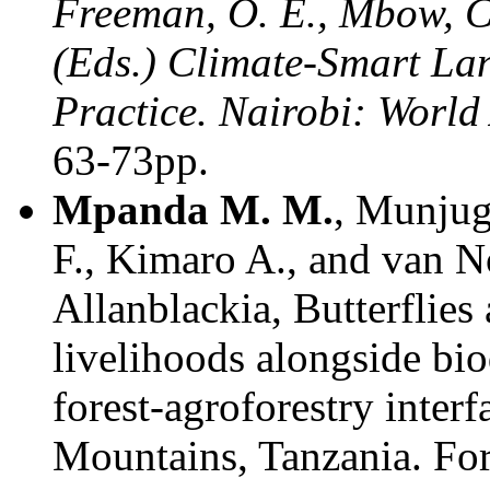
Freeman, O. E., Mbow, C.
(Eds.) Climate-Smart Lan
Practice. Nairobi: World
63-73pp.
Mpanda M. M.
, Munjug
F., Kimaro A., and van 
Allanblackia, Butterflie
livelihoods alongside bio
forest-agroforestry inter
Mountains, Tanzania. For