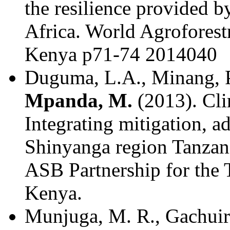
the resilience provided by
Africa. World Agroforest
Kenya p71-74 2014040
Duguma, L.A., Minang, P.
Mpanda, M.
(2013). Cli
Integrating mitigation, 
Shinyanga region Tanzani
ASB Partnership for the 
Kenya.
Munjuga, M. R., Gachuiri