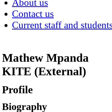
About us
Contact us
Current staff and student
Mathew Mpanda
KITE (External)
Profile
Biography