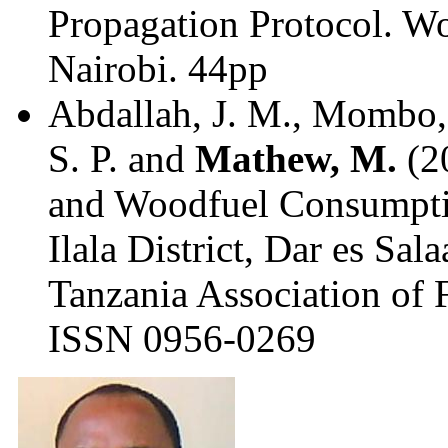
Propagation Protocol. Wo
Nairobi. 44pp
Abdallah, J. M., Mombo, 
S. P. and
Mathew, M.
(2
and Woodfuel Consumptio
Ilala District, Dar es Sal
Tanzania Association of F
ISSN 0956-0269