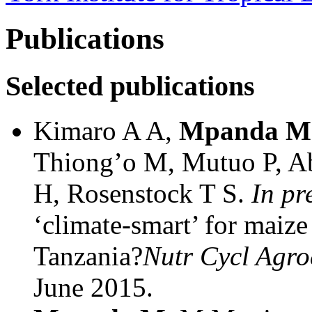
Publications
Selected publications
Kimaro A A,
Mpanda M
Thiong’o M, Mutuo P, A
H, Rosenstock T S.
In pr
‘climate-smart’ for maize
Tanzania?
Nutr Cycl Agro
June 2015.