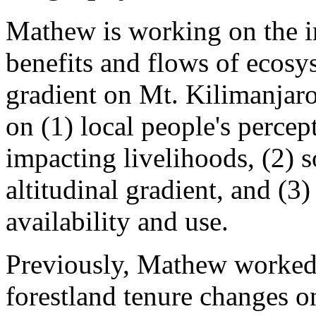
Mathew is working on the i
benefits and flows of ecosys
gradient on Mt. Kilimanjaro
on (1) local people's perce
impacting livelihoods, (2) so
altitudinal gradient, and (
availability and use.
Previously, Mathew worked 
forestland tenure changes o