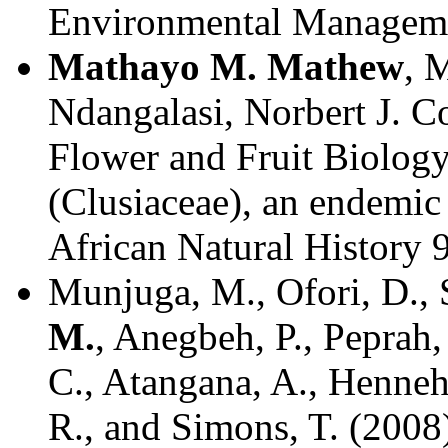
Environmental Managemen
Mathayo M. Mathew
, 
Ndangalasi, Norbert J. Co
Flower and Fruit Biology
(Clusiaceae), an endemic 
African Natural History 
Munjuga, M., Ofori, D., 
M.
, Anegbeh, P., Peprah,
C., Atangana, A., Henneh
R., and Simons, T. (2008