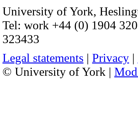
University of York
,
Hesling
Tel:
work
+44 (0) 1904 32
323433
Legal statements
|
Privacy
|
© University of York |
Mod