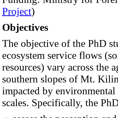
Project
)
Objectives
The objective of the PhD st
ecosystem service flows (so
resources) vary across the a
southern slopes of Mt. Kili
impacted by environmental 
scales. Specifically, the Ph