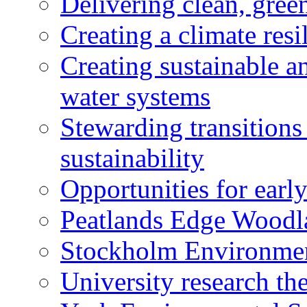
Delivering clean, gre
Creating a climate resi
Creating sustainable a
water systems
Stewarding transitions
sustainability
Opportunities for early
Peatlands Edge Woodl
Stockholm Environment
University research th