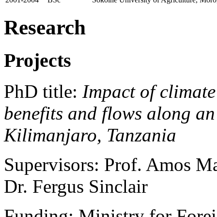
Research
Projects
PhD title:
Impact of climat
benefits and flows along an
Kilimanjaro, Tanzania
Supervisors: Prof. Amos Ma
Dr. Fergus Sinclair
Funding: Ministry for Forei