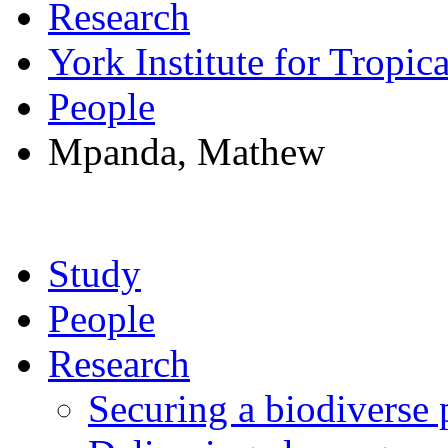
Research
York Institute for Tropic
People
Mpanda, Mathew
Study
People
Research
Securing a biodiverse 