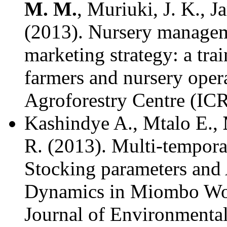
M. M.
, Muriuki, J. K., 
(2013). Nursery managem
marketing strategy: a tra
farmers and nursery oper
Agroforestry Centre (IC
Kashindye A., Mtalo E.,
R. (2013). Multi-tempora
Stocking parameters and
Dynamics in Miombo Woo
Journal of Environmental