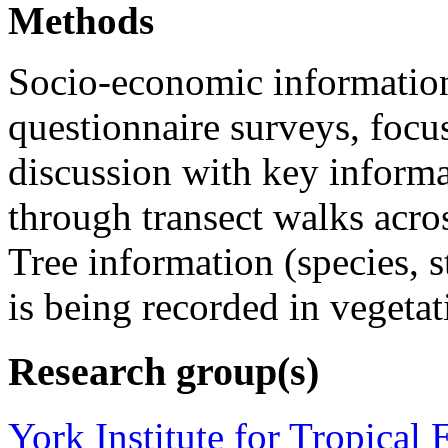
Methods
Socio-economic information
questionnaire surveys, focu
discussion with key informa
through transect walks across
Tree information (species, s
is being recorded in vegetat
Research group(s)
York Institute for Tropical