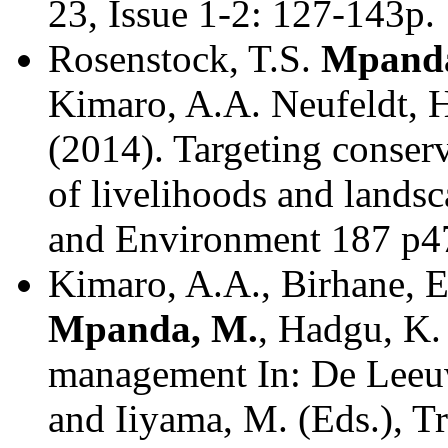
23, Issue 1-2: 127-143p.
Rosenstock, T.S.
Mpanda
Kimaro, A.A. Neufeldt, H
(2014). Targeting conserv
of livelihoods and lands
and Environment 187 p4
Kimaro, A.A., Birhane, E
Mpanda, M.
, Hadgu, K. 
management In: De Leeuw
and Iiyama, M. (Eds.), Tr