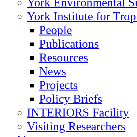
York Environmental Sus
York Institute for Tro
People
Publications
Resources
News
Projects
Policy Briefs
INTERIORS Facility
Visiting Researchers