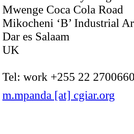
Mwenge Coca Cola Road
Mikocheni ‘B’ Industrial A
Dar es Salaam
UK
Tel:
work
+255 22 270066
m.mpanda [at] cgiar.org