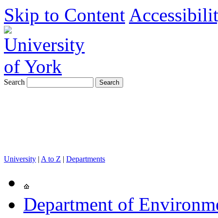
Skip to Content
Accessibili
Search
University
|
A to Z
|
Departments
Department of Environm