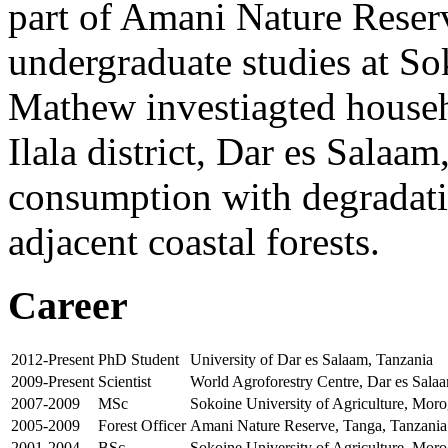
part of Amani Nature Reser
undergraduate studies at So
Mathew investiagted house
Ilala district, Dar es Salaa
consumption with degradatio
adjacent coastal forests.
Career
2012-Present
PhD Student
University of Dar es Salaam, Tanzania
2009-Present
Scientist
World Agroforestry Centre, Dar es Sala
2007-2009
MSc
Sokoine University of Agriculture, Mor
2005-2009
Forest Officer
Amani Nature Reserve, Tanga, Tanzania
2001-2004
BSc
Sokoine University of Agriculture, Mor