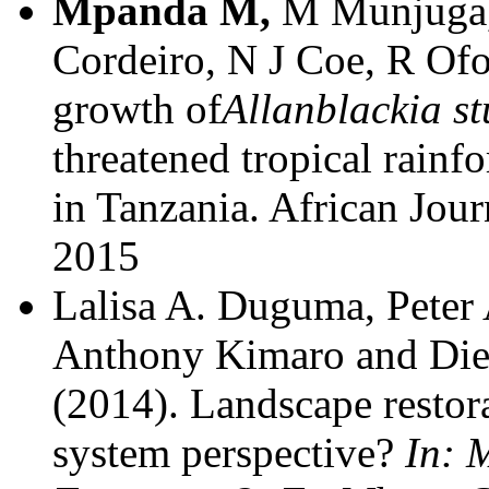
Mpanda M,
M Munjuga,
Cordeiro, N J Coe, R Of
growth of
Allanblackia s
threatened tropical rainf
in Tanzania. African Jou
2015
Lalisa A. Duguma, Peter
Anthony Kimaro and Die
(2014).
Landscape restora
system perspective?
In: 