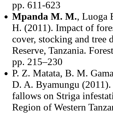
pp. 611-623
Mpanda M. M.
, Luoga 
H. (2011). Impact of fore
cover, stocking and tree 
Reserve, Tanzania. Forest
pp. 215–230
P. Z. Matata, B. M. Gam
D. A. Byamungu (2011). 
fallows on Striga infesta
Region of Western Tanzan