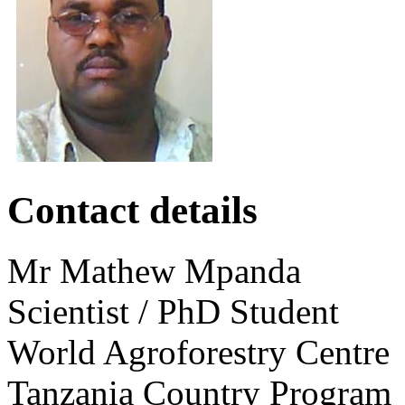
‌ ‌
Contact details
Mr
Mathew
Mpanda
Scientist / PhD Student
World Agroforestry Centre
Tanzania Country Program