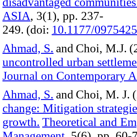
disadvantaged communities
ASIA
, 3(1), pp. 237-
249. (doi:
10.1177/097542
Ahmad, S.
and Choi, M.J. 
uncontrolled urban settleme
Journal on Contemporary A
Ahmad, S.
and Choi, M. J. 
change: Mitigation strategi
growth.
Theoretical and Em
Management
, 5(6), pp. 60-