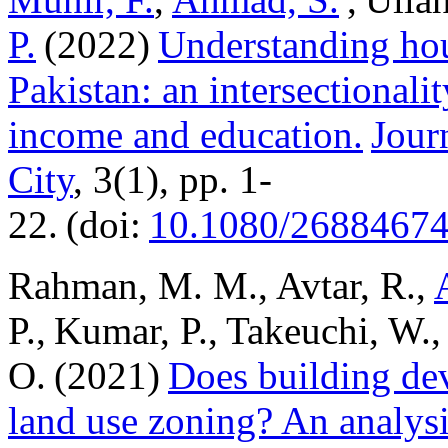
P.
(2022)
Understanding hou
Pakistan: an intersectionalit
income and education.
Jour
City
, 3(1), pp. 1-
22. (doi:
10.1080/26884674
Rahman, M. M., Avtar, R.,
P., Kumar, P., Takeuchi, W.,
O. (2021)
Does building de
land use zoning? An analysi