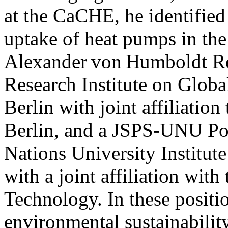
at the CaCHE, he identified 
uptake of heat pumps in th
Alexander von Humboldt Re
Research Institute on Glo
Berlin with joint affiliation
Berlin, and a JSPS-UNU Pos
Nations University Institut
with a joint affiliation with
Technology. In these positi
environmental sustainability