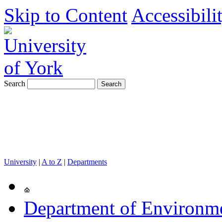
Skip to Content
Accessibili
Search
University
|
A to Z
|
Departments
Department of Environm