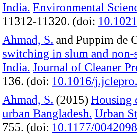
India.
Environmental Scien
11312-11320. (doi:
10.102
Ahmad, S.
and Puppim de Ol
switching in slum and non-
India.
Journal of Cleaner P
136. (doi:
10.1016/j.jclepr
Ahmad, S.
(2015)
Housing 
urban Bangladesh.
Urban St
755. (doi:
10.1177/004209