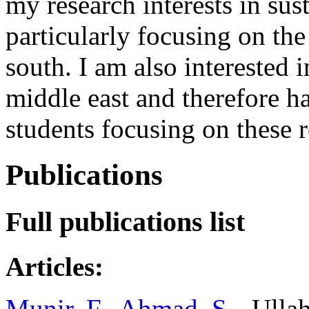
my research interests in su
particularly focusing on the 
south. I am also interested 
middle east and therefore h
students focusing on these 
Publications
Full publications list
Articles:
Munir, F.
,
Ahmad, S.
, Ulla