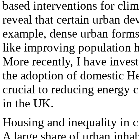
based interventions for cli
reveal that certain urban de
example, dense urban forms
like improving population h
More recently, I have inves
the adoption of domestic H
crucial to reducing energy
in the UK.
Housing and inequality in ci
A large share of urban inhab