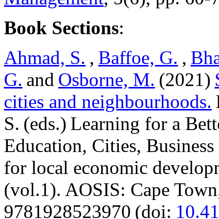
Book Sections
:
Ahmad, S.
,
Baffoe, G.
,
Bha
G.
and
Osborne, M.
(2021)
cities and neighbourhoods.
S. (eds.) Learning for a Bet
Education, Cities, Business 
for local economic develop
(vol.1). AOSIS: Cape Town
9781928523970 (doi:
10.4