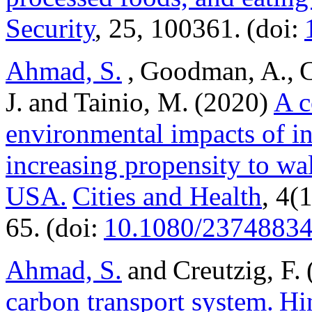
Security
, 25, 100361. (doi:
Ahmad, S.
, Goodman, A., C
J. and Tainio, M. (2020)
A c
environmental impacts of in
increasing propensity to wa
USA.
Cities and Health
, 4(
65. (doi:
10.1080/23748834
Ahmad, S.
and Creutzig, F.
carbon transport system.
Hi