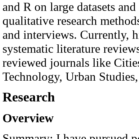
and R on large datasets and
qualitative research method
and interviews. Currently, 
systematic literature review
reviewed journals like Citi
Technology, Urban Studies,
Research
Overview
Summary: I have pursued po