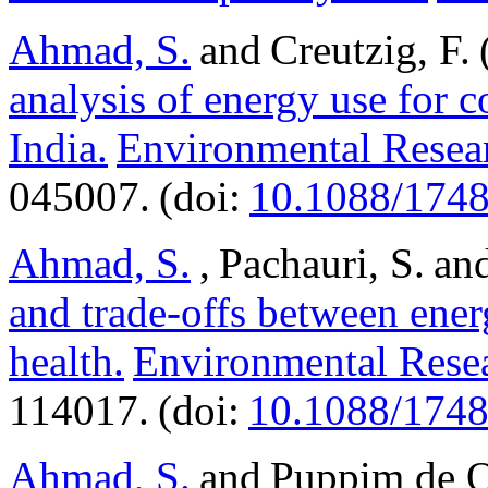
Ahmad, S.
and Creutzig, F.
analysis of energy use for 
India.
Environmental Resear
045007. (doi:
10.1088/1748
Ahmad, S.
, Pachauri, S. an
and trade-offs between ener
health.
Environmental Resea
114017. (doi:
10.1088/1748
Ahmad, S.
and Puppim de Ol