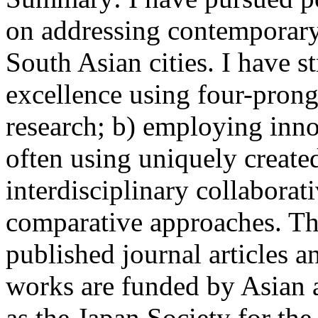
on addressing contemporary 
South Asian cities. I have s
excellence using four-prong
research; b) employing inno
often using uniquely created
interdisciplinary collabora
comparative approaches. Th
published journal articles a
works are funded by Asian 
as the Japan Society for th