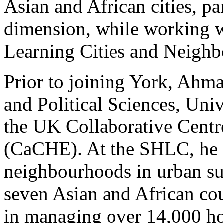
Asian and African cities, par
dimension, while working w
Learning Cities and Neigh
Prior to joining York, Ahma
and Political Sciences, Un
the UK Collaborative Centr
(CaCHE). At the SHLC, he i
neighbourhoods in urban sus
seven Asian and African cou
in managing over 14,000 h