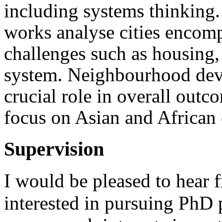
including systems thinking. 
works analyse cities encom
challenges such as housin
system. Neighbourhood dev
crucial role in overall outco
focus on Asian and African 
Supervision
I would be pleased to hear 
interested in pursuing PhD