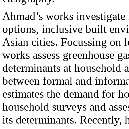
Ahmad’s works investigate
options, inclusive built en
Asian cities. Focussing on
works assess greenhouse gas
determinants at household a
between formal and informa
estimates the demand for hou
household surveys and asses
its determinants. Recently,