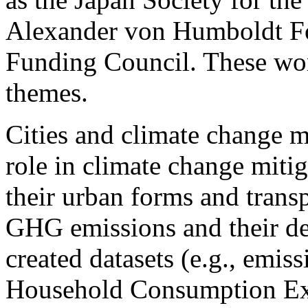
Alexander von Humboldt Fo
Funding Council. These wor
themes.
Cities and climate change mi
role in climate change miti
their urban forms and tran
GHG emissions and their de
created datasets (e.g., emis
Household Consumption Exp