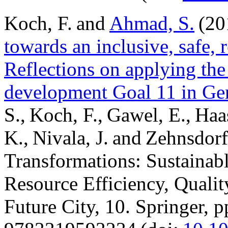
Koch, F. and
Ahmad, S.
(20
towards an inclusive, safe, r
Reflections on applying the 
development Goal 11 in Ge
S., Koch, F., Gawel, E., Haa
K., Nivala, J. and Zehnsdorf
Transformations: Sustaina
Resource Efficiency, Quality
Future City, 10. Springer, 