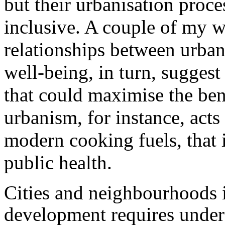
but their urbanisation proce
inclusive. A couple of my w
relationships between urba
well-being, in turn, sugges
that could maximise the ben
urbanism, for instance, acts 
modern cooking fuels, that
public health.
Cities and neighbourhoods i
development requires under