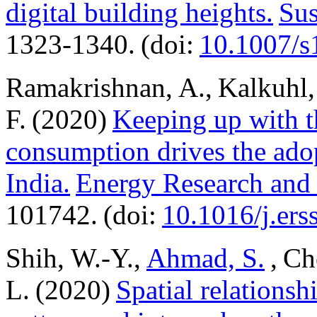
digital building heights.
Sus
1323-1340. (doi:
10.1007/s
Ramakrishnan, A., Kalkuhl
F. (2020)
Keeping up with t
consumption drives the adop
India.
Energy Research and 
101742. (doi:
10.1016/j.er
Shih, W.-Y.,
Ahmad, S.
, Ch
L. (2020)
Spatial relations