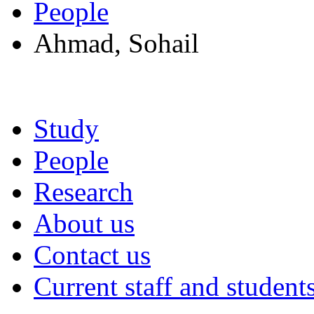
People
Ahmad, Sohail
Study
People
Research
About us
Contact us
Current staff and student