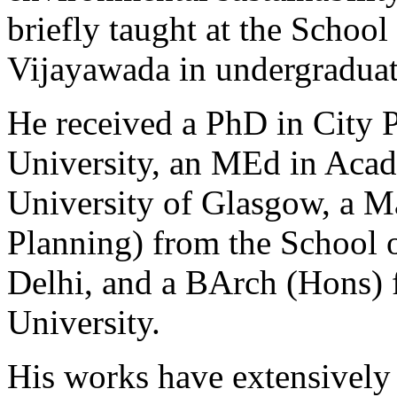
briefly taught at the School
Vijayawada in undergradua
He received a PhD in City 
University, an MEd in Acad
University of Glasgow, a M
Planning) from the School o
Delhi, and a BArch (Hons) 
University.
His works have extensively