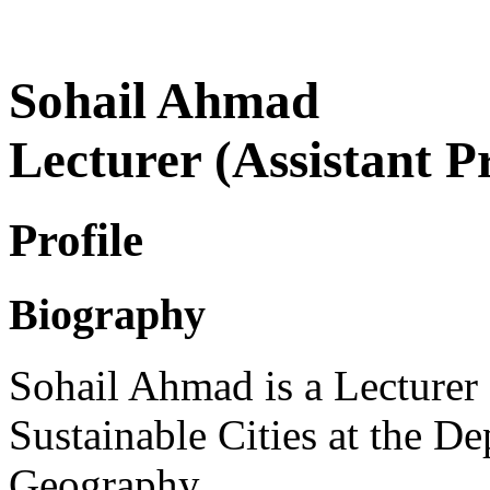
Sohail Ahmad
Lecturer (Assistant P
Profile
Biography
Sohail Ahmad is a Lecturer 
Sustainable Cities at the 
Geography.