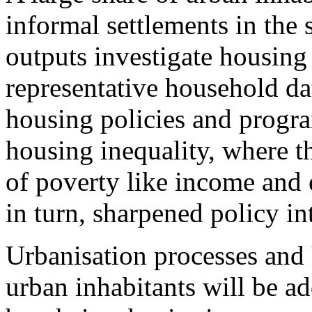
informal settlements in the 
outputs investigate housing
representative household da
housing policies and progr
housing inequality, where t
of poverty like income and 
in turn, sharpened policy i
Urbanisation processes and
urban inhabitants will be ad