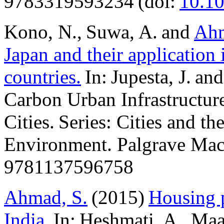
9783319593234 (doi:
10.1
Kono, N., Suwa, A. and
Ahm
Japan and their application
countries.
In: Jupesta, J. a
Carbon Urban Infrastructur
Cities. Series: Cities and th
Environment. Palgrave Mac
9781137596758
Ahmad, S.
(2015)
Housing p
India.
In: Heshmati, A., Ma