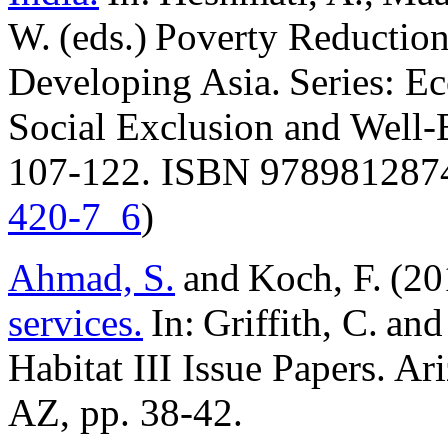
W. (eds.) Poverty Reduction
Developing Asia. Series: Ec
Social Exclusion and Well-
107-122. ISBN 9789812874
420-7_6
)
Ahmad, S.
and Koch, F. (2
services.
In: Griffith, C. a
Habitat III Issue Papers. Ar
AZ, pp. 38-42.