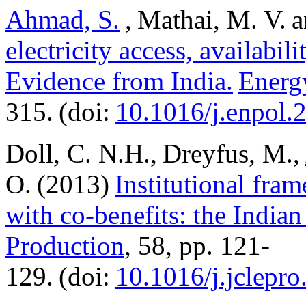
Ahmad, S.
, Mathai, M. V. a
electricity access, availabi
Evidence from India.
Energ
315. (doi:
10.1016/j.enpol.
Doll, C. N.H., Dreyfus, M.,
O. (2013)
Institutional fra
with co-benefits: the Indian
Production
, 58, pp. 121-
129. (doi:
10.1016/j.jclepr