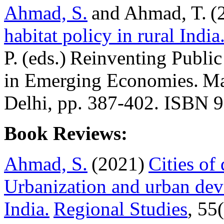
Ahmad, S.
and Ahmad, T. (
habitat policy in rural India
P. (eds.) Reinventing Pub
in Emerging Economies. Ma
Delhi, pp. 387-402. ISBN
Book Reviews:
Ahmad, S.
(2021)
Cities of
Urbanization and urban de
India.
Regional Studies
, 55