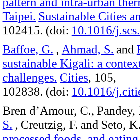
pattern and intra-urban ther
Taipei.
Sustainable Cities a
102415. (doi:
10.1016/j.sc
Baffoe, G.
,
Ahmad, S.
and
sustainable Kigali: a contex
challenges.
Cities
, 105,
102838. (doi:
10.1016/j.cit
Bren d’Amour, C., Pandey, 
S.
, Creutzig, F. and Seto, 
processed foods, and eating 