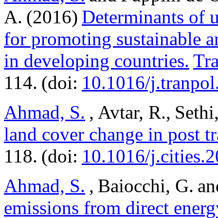
A. (2016)
Determinants of u
for promoting sustainable a
in developing countries.
Tra
114. (doi:
10.1016/j.tranpo
Ahmad, S.
, Avtar, R., Seth
land cover change in post tr
118. (doi:
10.1016/j.cities.
Ahmad, S.
, Baiocchi, G. an
emissions from direct energ