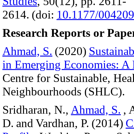
Studies
, 50(12), pp. 2611-
2614. (doi:
10.1177/00420
Research Reports or Pape
Ahmad, S.
(2020)
Sustaina
in Emerging Economies: A 
Centre for Sustainable, Hea
Neighbourhoods (SHLC).
Sridharan, N.,
Ahmad, S.
, 
D. and Vardhan, P. (2014)
C