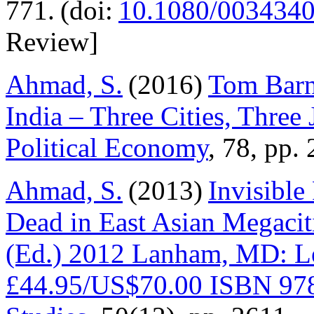
771. (doi:
10.1080/003434
Review]
Ahmad, S.
(2016)
Tom Barn
India – Three Cities, Three
Political Economy
, 78, pp
Ahmad, S.
(2013)
Invisible
Dead in East Asian Megacit
(Ed.) 2012 Lanham, MD: Le
£44.95/US$70.00 ISBN 97