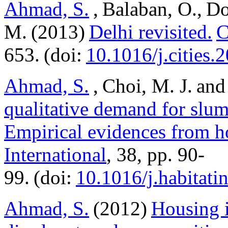
Ahmad, S.
, Balaban, O., Do
M. (2013)
Delhi revisited.
C
653. (doi:
10.1016/j.cities.
Ahmad, S.
, Choi, M. J. and
qualitative demand for slu
Empirical evidences from h
International
, 38, pp. 90-
99. (doi:
10.1016/j.habitati
Ahmad, S.
(2012)
Housing i