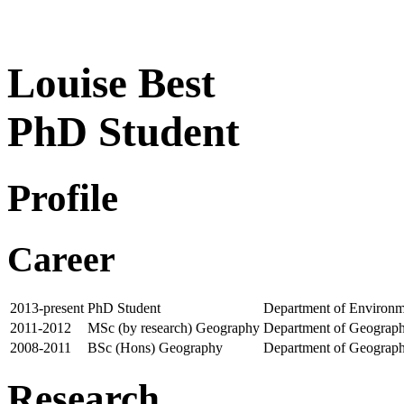
Louise Best
PhD Student
Profile
Career
2013-present
PhD Student
Department of Environm
2011-2012
MSc (by research) Geography
Department of Geograph
2008-2011
BSc (Hons) Geography
Department of Geograph
Research