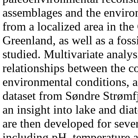
assemblages and the enviro
from a localized area in th
Greenland, as well as a foss
studied. Multivariate analys
relationships between the 
environmental conditions, a
dataset from Søndre Strømf
an insight into lake and dia
are then developed for seve
including pH, temperature a