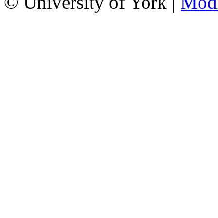
© University of York |
Mod