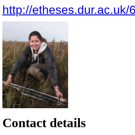
http://etheses.dur.ac.uk/
Contact details