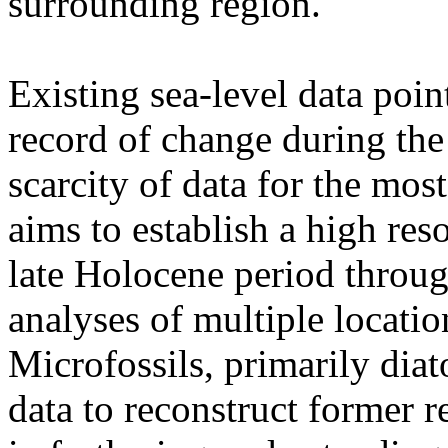
surrounding region.
Existing sea-level data poin
record of change during the
scarcity of data for the mos
aims to establish a high reso
late Holocene period through
analyses of multiple locatio
Microfossils, primarily diat
data to reconstruct former re