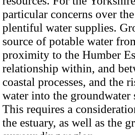
resources. For the Yorkshire
particular concerns over the
plentiful water supplies. Gr
source of potable water from
proximity to the Humber Es
relationship within, and be
coastal processes, and the ri
water into the groundwater 
This requires a consideratio
the estuary, as well as the g