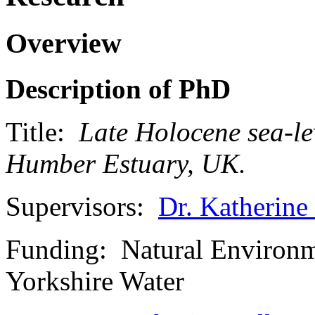
Overview
Description of PhD
Title:
Late Holocene sea-le
Humber Estuary, UK.
Supervisors:
Dr. Katherine
Funding: Natural Environ
Yorkshire Water