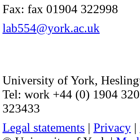
Fax:
fax
01904 322998
lab554@york.ac.uk
University of York
,
Hesling
Tel:
work
+44 (0) 1904 32
323433
Legal statements
|
Privacy
|