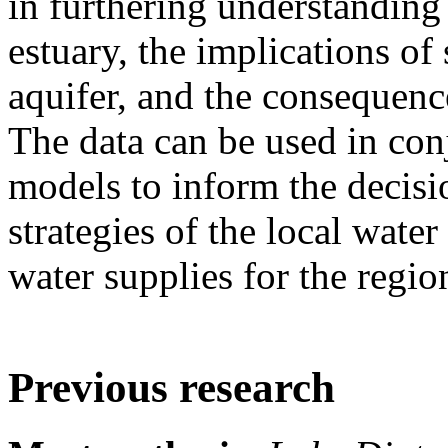
in furthering understanding
estuary, the implications of 
aquifer, and the consequenc
The data can be used in co
models to inform the decis
strategies of the local water
water supplies for the regio
Previous research