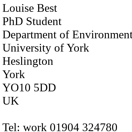
Louise
Best
PhD Student
Department of Environmen
University of York
Heslington
York
YO10 5DD
UK
Tel:
work
01904 324780