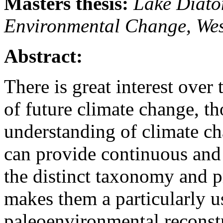
Masters thesis:
Lake Diato
Environmental Change, We
Abstract:
There is great interest over
of future climate change, th
understanding of climate c
can provide continuous and 
the distinct taxonomy and p
makes them a particularly u
paleoenvironmental reconst