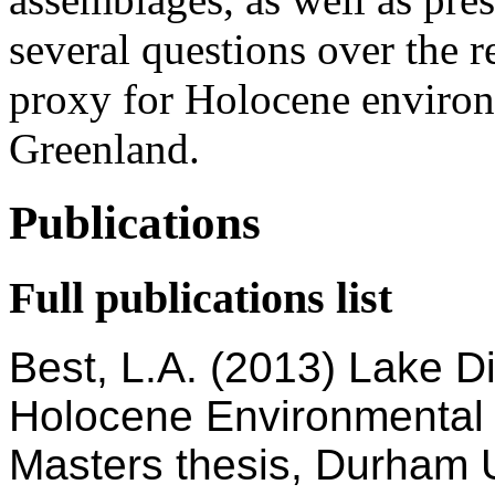
several questions over the re
proxy for Holocene environ
Greenland.
Publications
Full publications list
Best, L.A. (2013) Lake D
Holocene Environmental
Masters thesis, Durham U