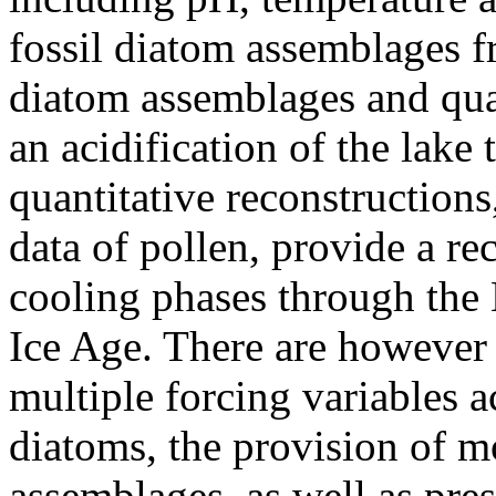
fossil diatom assemblages fr
diatom assemblages and quan
an acidification of the lake
quantitative reconstructions
data of pollen, provide a r
cooling phases through the 
Ice Age. There are however 
multiple forcing variables 
diatoms, the provision of m
assemblages, as well as pres