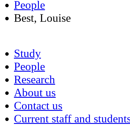
People
Best, Louise
Study
People
Research
About us
Contact us
Current staff and student