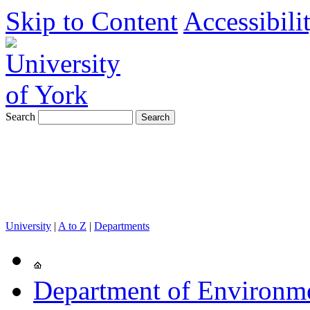
Skip to Content
Accessibili
Search
University
|
A to Z
|
Departments
Department of Environm