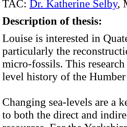
TAC:
Dr. Katherine Selby
,
Description of thesis:
Louise is interested in Qua
particularly the reconstruct
micro-fossils. This research
level history of the Humber
Changing sea-levels are a k
to both the direct and indire