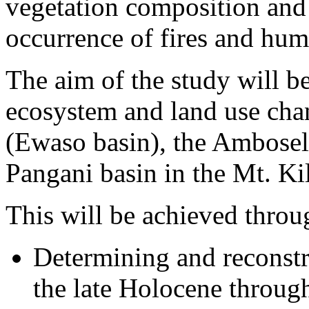
vegetation composition and 
occurrence of fires and huma
The aim of the study will b
ecosystem and land use chan
(Ewaso basin), the Ambosel
Pangani basin in the Mt. Ki
This will be achieved throu
Determining and reconstr
the late Holocene throug