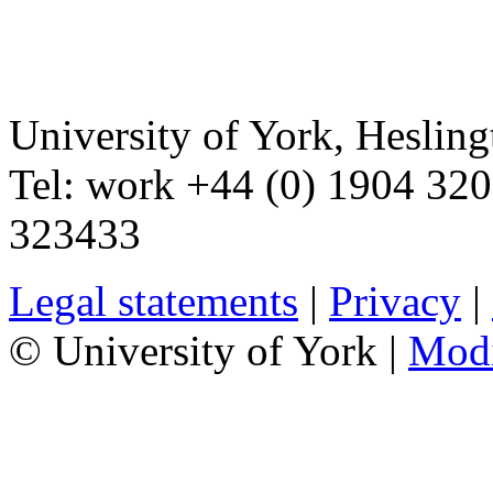
University of York
,
Hesling
Tel:
work
+44 (0) 1904 32
323433
Legal statements
|
Privacy
|
© University of York |
Mod