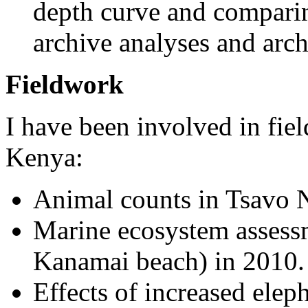
depth curve and comparin
archive analyses and arc
Fieldwork
I have been involved in fie
Kenya:
Animal counts in Tsavo N
Marine ecosystem assess
Kanamai beach) in 2010.
Effects of increased ele