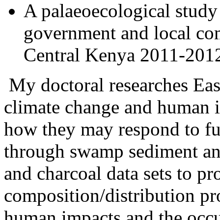
A palaeoecological stud
government and local co
Central Kenya 2011-201
My doctoral researches East
climate change and human im
how they may respond to fut
through swamp sediment anal
and charcoal data sets to pr
composition/distribution pro
human impacts and the occur