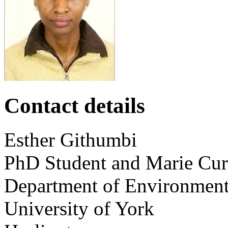
Contact details
Esther
Githumbi
PhD Student and Marie Curi
Department of Environmen
University of York