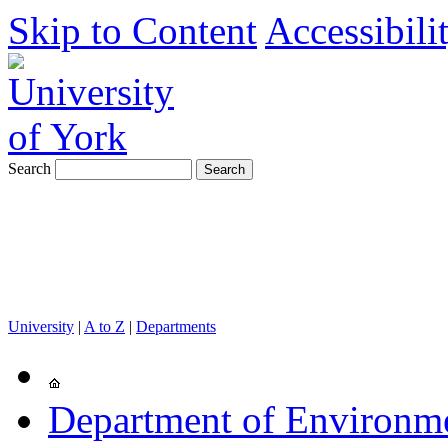
Skip to Content
Accessibili
Search
University
|
A to Z
|
Departments
Department of Environm