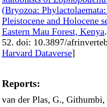
(Bryozoa: Phylactolaemata:
Pleistocene and Holocene s
Eastern Mau Forest, Kenya
52. doi: 10.3897/afrinverte
Harvard Dataverse
]
Reports:
van der Plas, G., Githumbi