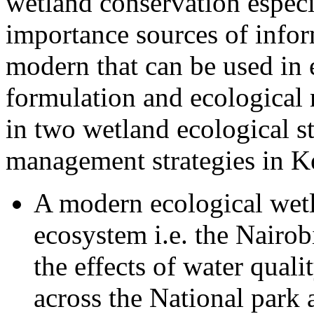
wetland conservation espec
importance sources of infor
modern that can be used in
formulation and ecological 
in two wetland ecological st
management strategies in K
A modern ecological wetl
ecosystem i.e. the Nairo
the effects of water qual
across the National park 