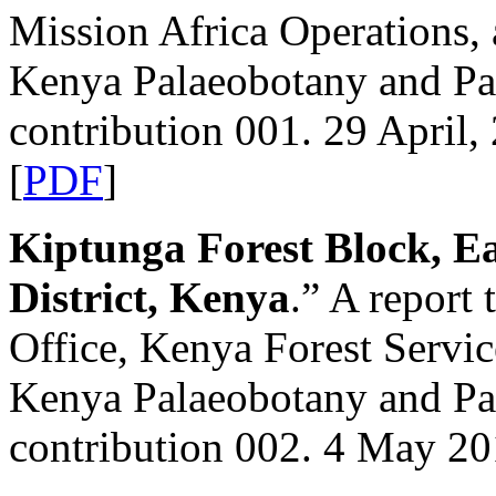
Mission Africa Operations,
Kenya Palaeobotany and P
contribution 001. 29 April,
[
PDF
]
Kiptunga Forest Block, E
District, Kenya
.” A report
Office, Kenya Forest Servi
Kenya Palaeobotany and P
contribution 002. 4 May 20