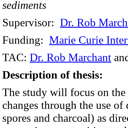
sediments
Supervisor:
Dr. Rob March
Funding:
Marie Curie Inte
TAC:
Dr. Rob Marchant
an
Description of thesis:
The study will focus on the
changes through the use of d
spores and charcoal) as dire