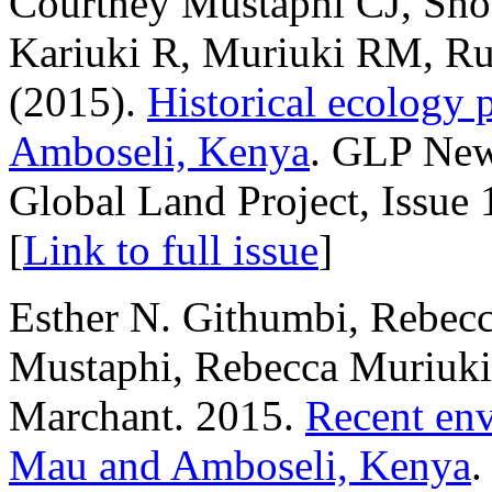
Courtney Mustaphi CJ, Sh
Kariuki R, Muriuki RM, Ru
(2015).
Historical ecology 
Amboseli, Kenya
. GLP News
Global Land Project, Issue
[
Link to full issue
]
Esther N. Githumbi, Rebecc
Mustaphi, Rebecca Muriuki
Marchant. 2015.
Recent env
Mau and Amboseli, Kenya
.