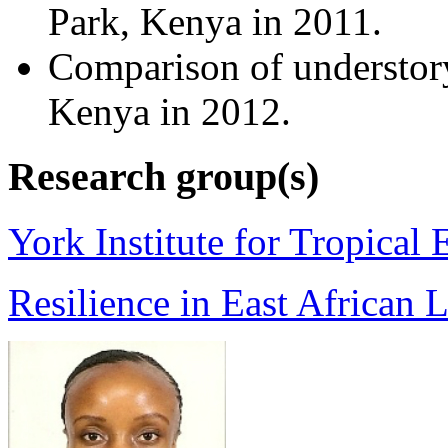
Park, Kenya in 2011.
Comparison of understory
Kenya in 2012.
Research group(s)
York Institute for Tropical
Resilience in East African