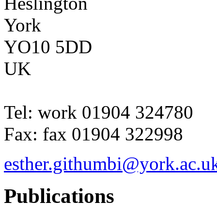
Heslington
York
YO10 5DD
UK
Tel:
work
01904 324780
Fax:
fax
01904 322998
esther.githumbi@york.ac.u
Publications