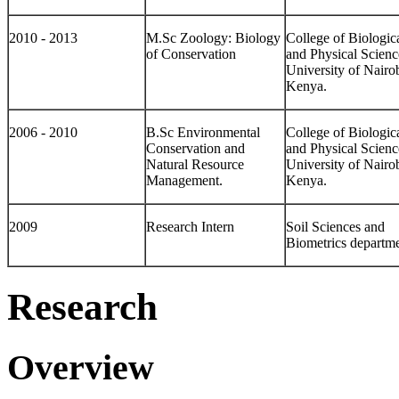
2010 - 2013
M.Sc Zoology: Biology
College of Biologic
of Conservation
and Physical Scienc
University of Nairob
Kenya.
2006 - 2010
B.Sc Environmental
College of Biologic
Conservation and
and Physical Scienc
Natural Resource
University of Nairob
Management.
Kenya.
2009
Research Intern
Soil Sciences and
Biometrics departme
Research
Overview