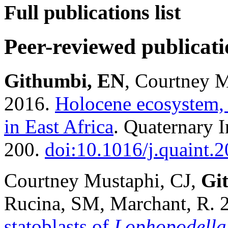
Full publications list
Peer-reviewed publicati
Githumbi, EN
, Courtney M
2016.
Holocene ecosystem, 
in East Africa
. Quaternary 
200.
doi:10.1016/j.quaint.
Courtney Mustaphi, CJ,
Gi
Rucina, SM, Marchant, R. 
statoblasts of
Lophopodella