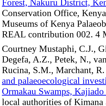
Forest, Nakuru District, Ke
Conservation Office, Kenya 
Museums of Kenya Palaeobo
REAL contribution 002. 4 
Courtney Mustaphi, C.J., G
Degefa, A.Z., Petek, N., va
Rucina, S.M., Marchant, R
and palaeoecological invest
Ormakau Swamps, Kajiado D
local authorities of Kiman