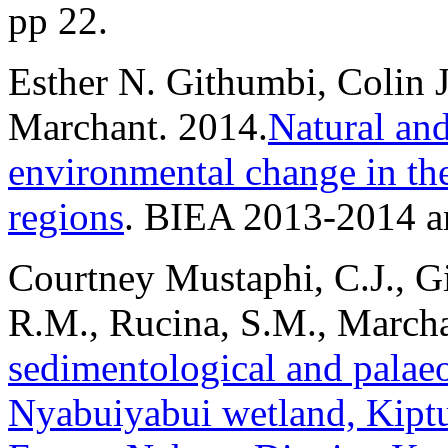
pp 22.
Esther N. Githumbi, Colin 
Marchant. 2014.
Natural an
environmental change in t
regions
. BIEA 2013-2014 an
Courtney Mustaphi, C.J., Gi
R.M., Rucina, S.M., March
sedimentological and palaeo
Nyabuiyabui wetland, Kipt