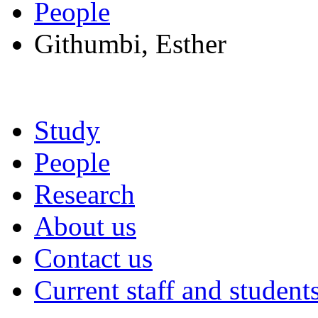
People
Githumbi, Esther
Study
People
Research
About us
Contact us
Current staff and student