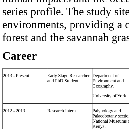
series profile. The study sit
environments, providing a
forest and the savannah gra
Career
2013 - Present
Early Stage Researcher
Department of
and PhD Student
Environment and
Geography,
University of York.
2012 - 2013
Research Intern
Palynology and
Palaeobotany sectio
National Museums 
Kenya.