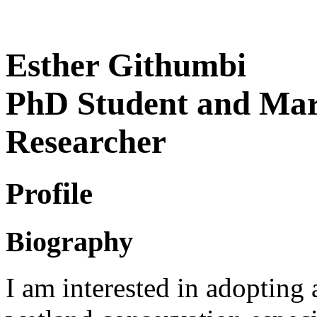
Esther Githumbi
PhD Student and Mari
Researcher
Profile
Biography
I am interested in adopting 