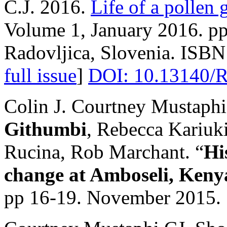
C.J. 2016.
Life of a pollen 
Volume 1, January 2016. pp 
Radovljica, Slovenia. ISBN
full issue
]
DOI: 10.13140/R
Colin J. Courtney Mustaph
Githumbi
, Rebecca Kariuk
Rucina, Rob Marchant. “
Hi
change at Amboseli, Keny
pp 16-19. November 2015.