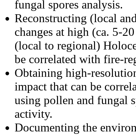
fungal spores analysis.
Reconstructing (local an
changes at high (ca. 5-20
(local to regional) Holoc
be correlated with fire-r
Obtaining high-resolutio
impact that can be correl
using pollen and fungal s
activity.
Documenting the environ