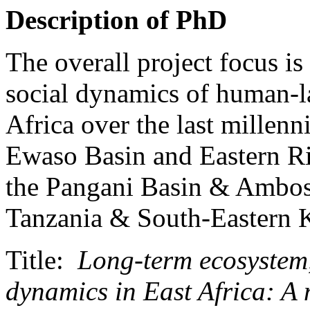
Description of PhD
The overall project focus is
social dynamics of human-la
Africa over the last millenni
Ewaso Basin and Eastern Ri
the Pangani Basin & Ambose
Tanzania & South-Eastern 
Title:
Long-term ecosystem,
dynamics in East Africa: A