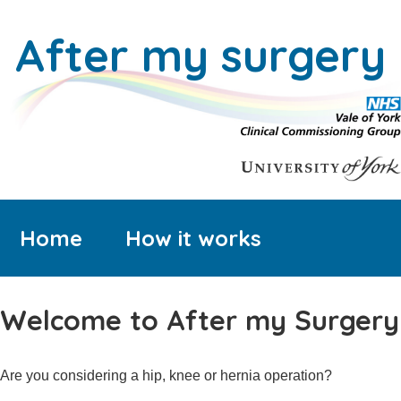
After my surgery
Home
How it works
Welcome to After my Surgery
Are you considering a hip, knee or hernia operation?