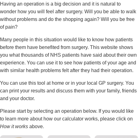
Having an operation is a big decision and it is natural to
wonder how you will feel after surgery. Will you be able to walk
without problems and do the shopping again? Will you be free
of pain?
Many people in this situation would like to know how patients
before them have benefited from surgery. This website shows
you what thousands of NHS patients have said about their own
experience. You can use it to see how patients of your age and
with similar health problems felt after they had their operation.
You can use this tool at home or in your local GP surgery. You
can print your results and discuss them with your family, friends
and your doctor.
Please start by selecting an operation below. If you would like
to learn more about how our calculator works, please click on
How it works
above.