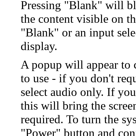
Pressing "Blank" will b
the content visible on t
"Blank" or an input sel
display.
A popup will appear to
to use - if you don't re
select audio only. If you
this will bring the scr
required. To turn the sy
"Power" button and conf