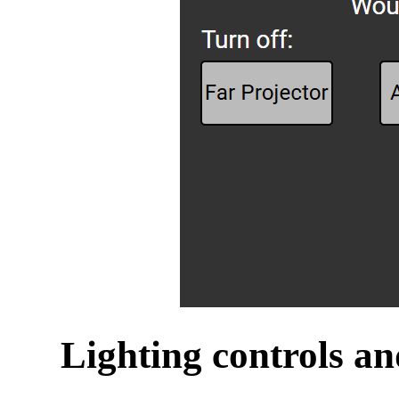
Lighting controls an