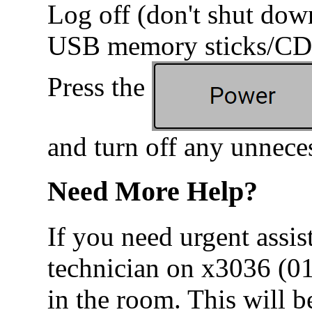
Log off (don't shut do
USB memory sticks/CDs
Press the
and turn off any unnece
Need More Help?
If you need urgent assis
technician on x3036 (0
in the room. This will b