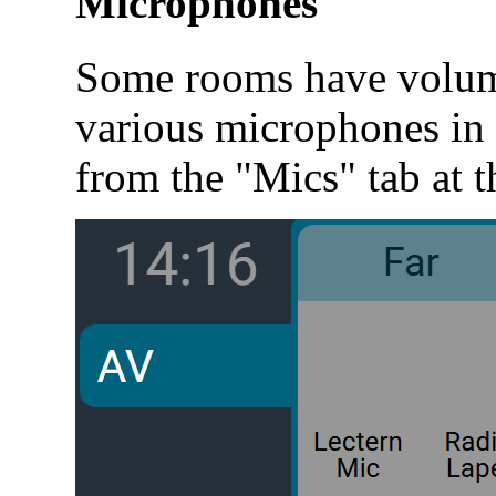
Microphones
Some rooms have volume
various microphones in 
from the "Mics" tab at t