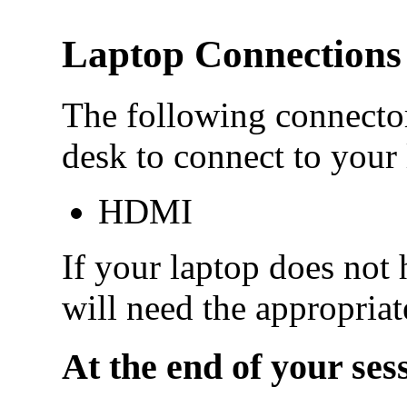
Laptop Connections
The following connector
desk to connect to your 
HDMI
If your laptop does not 
will need the appropriat
At the end of your ses