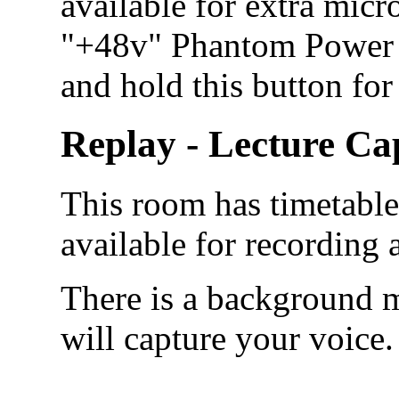
available for extra micr
"+48v" Phantom Power b
and hold this button for
Replay - Lecture Ca
This room has timetabled
available for recording
There is a background m
will capture your voice.