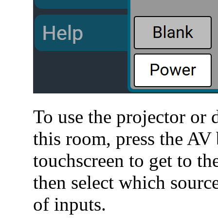
To use the projector or 
this room, press the AV 
touchscreen to get to t
then select which source
of inputs.