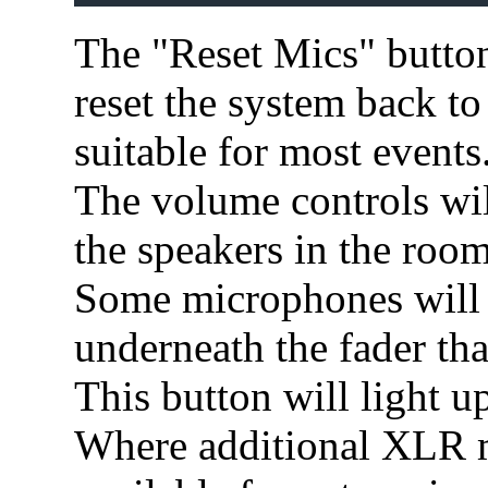
The "Reset Mics" button 
reset the system back to 
suitable for most events
The volume controls wil
the speakers in the room
Some microphones will 
underneath the fader that
This button will light u
Where additional XLR m