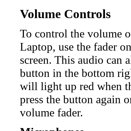
Volume Controls
To control the volume o
Laptop, use the fader on
screen. This audio can 
button in the bottom rig
will light up red when 
press the button again o
volume fader.