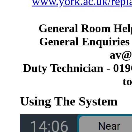
www.york.ac.uk/repl
General Room Help
General Enquiries 
av@
Duty Technician - 019
t
Using The System