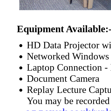
Equipment Available:
HD Data Projector wi
Networked Windows
Laptop Connection 
Document Camera
Replay Lecture Captu
You may be recorded 