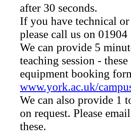
after 30 seconds.
If you have technical o
please call us on 01904
We can provide 5 minute 
teaching session - these
equipment booking for
www.york.ac.uk/campus
We can also provide 1 t
on request. Please emai
these.