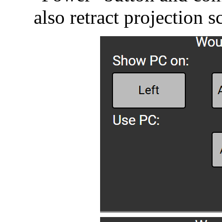
also retract projection s