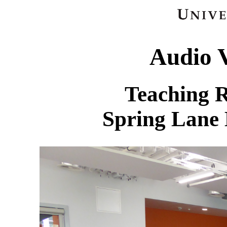
Audio V
Teaching 
Spring Lane 