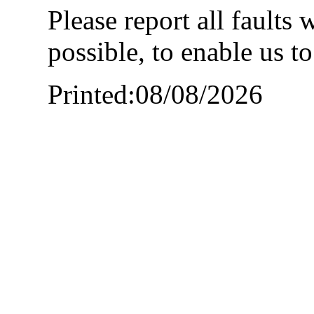
Please report all faults
possible, to enable us t
Printed:08/08/2026