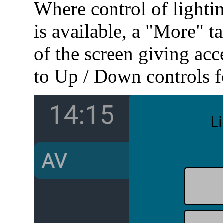
Where control of lightin
is available, a "More" ta
of the screen giving acc
to Up / Down controls fo