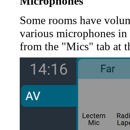
Microphones
Some rooms have volume
various microphones in 
from the "Mics" tab at t