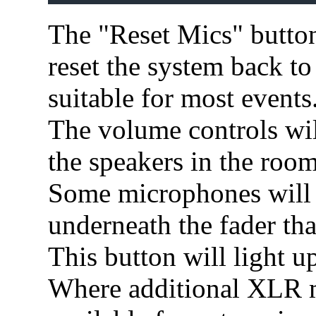
The "Reset Mics" button 
reset the system back to 
suitable for most events
The volume controls wil
the speakers in the room
Some microphones will 
underneath the fader that
This button will light u
Where additional XLR m