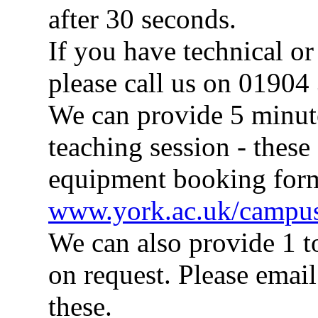
after 30 seconds.
If you have technical o
please call us on 01904
We can provide 5 minute 
teaching session - these
equipment booking for
www.york.ac.uk/campus
We can also provide 1 t
on request. Please emai
these.