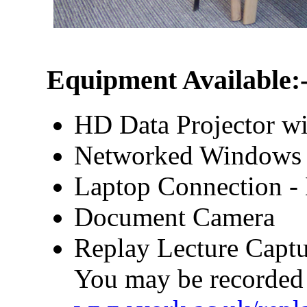
Equipment Available:
HD Data Projector wi
Networked Windows
Laptop Connection 
Document Camera
Replay Lecture Captu
You may be recorded 