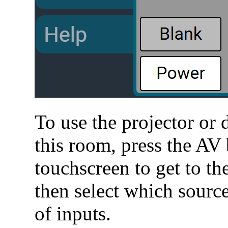
To use the projector or 
this room, press the AV 
touchscreen to get to t
then select which source
of inputs.