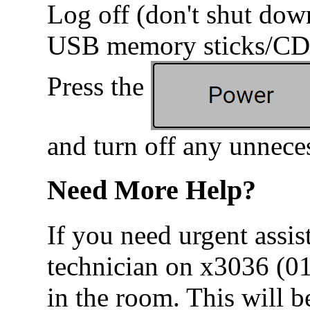
Log off (don't shut do
USB memory sticks/CDs
Press the
and turn off any unnece
Need More Help?
If you need urgent assis
technician on x3036 (0
in the room. This will b