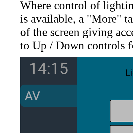
Where control of lightin
is available, a "More" ta
of the screen giving acc
to Up / Down controls fo