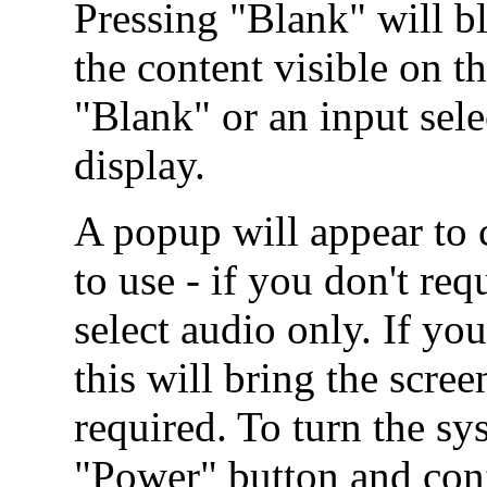
Pressing "Blank" will b
the content visible on t
"Blank" or an input sel
display.
A popup will appear to
to use - if you don't re
select audio only. If you
this will bring the scr
required. To turn the sy
"Power" button and conf