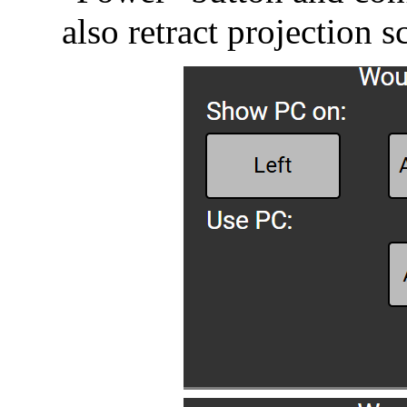
also retract projection s