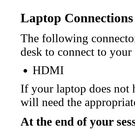
Laptop Connections
The following connector
desk to connect to your 
HDMI
If your laptop does not 
will need the appropriat
At the end of your ses