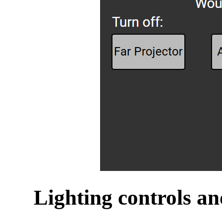
Lighting controls an