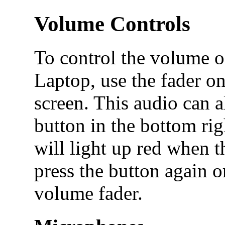
Volume Controls
To control the volume o
Laptop, use the fader on
screen. This audio can 
button in the bottom rig
will light up red when 
press the button again o
volume fader.