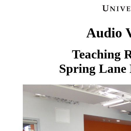
Audio V
Teaching 
Spring Lane 