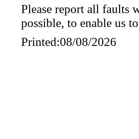
Please report all faults
possible, to enable us t
Printed:08/08/2026