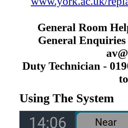
www.york.ac.uk/repl
General Room Help
General Enquiries 
av@
Duty Technician - 019
t
Using The System