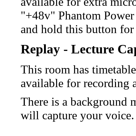
available for extra micr
"+48v" Phantom Power b
and hold this button for
Replay - Lecture Ca
This room has timetabled
available for recording
There is a background m
will capture your voice.