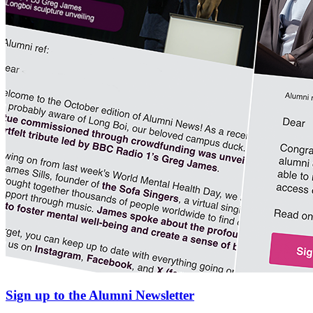
Sign up to the Alumni Newsletter