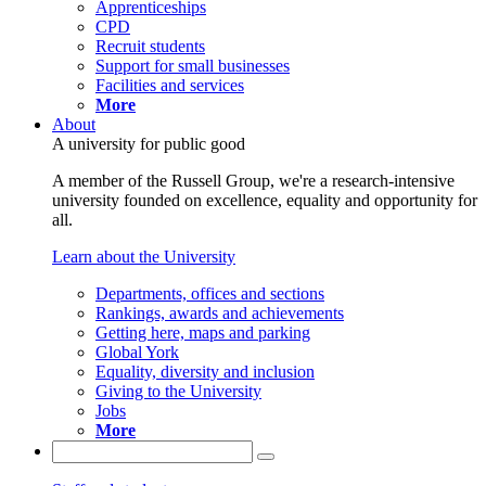
Apprenticeships
CPD
Recruit students
Support for small businesses
Facilities and services
More
About
A university for public good
A member of the Russell Group, we're a research-intensive
university founded on excellence, equality and opportunity for
all.
Learn about the University
Departments, offices and sections
Rankings, awards and achievements
Getting here, maps and parking
Global York
Equality, diversity and inclusion
Giving to the University
Jobs
More