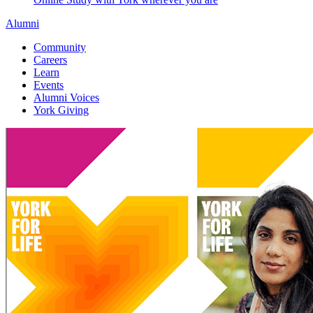
Alumni
Community
Careers
Learn
Events
Alumni Voices
York Giving