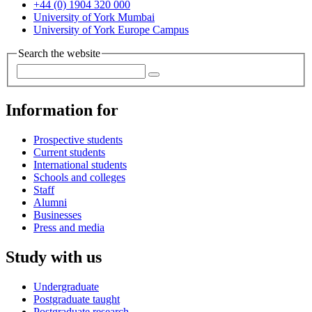
+44 (0) 1904 320 000
University of York Mumbai
University of York Europe Campus
Search the website
Information for
Prospective students
Current students
International students
Schools and colleges
Staff
Alumni
Businesses
Press and media
Study with us
Undergraduate
Postgraduate taught
Postgraduate research