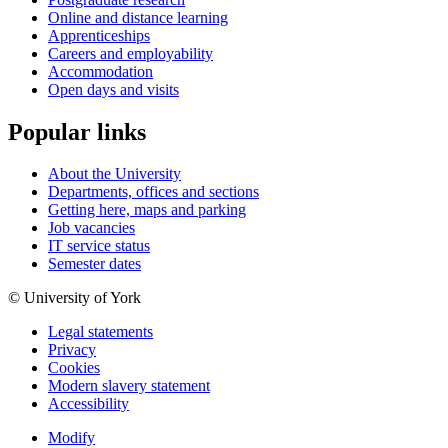
Online and distance learning
Apprenticeships
Careers and employability
Accommodation
Open days and visits
Popular links
About the University
Departments, offices and sections
Getting here, maps and parking
Job vacancies
IT service status
Semester dates
© University of York
Legal statements
Privacy
Cookies
Modern slavery statement
Accessibility
Modify