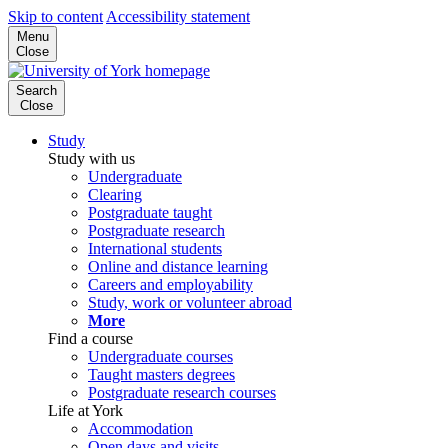
Skip to content
Accessibility statement
Menu
Close
Search
Close
Study
Study with us
Undergraduate
Clearing
Postgraduate taught
Postgraduate research
International students
Online and distance learning
Careers and employability
Study, work or volunteer abroad
More
Find a course
Undergraduate courses
Taught masters degrees
Postgraduate research courses
Life at York
Accommodation
Open days and visits