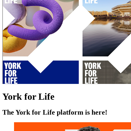
York for Life
The York for Life platform is here!