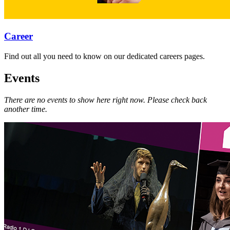
Career
Find out all you need to know on our dedicated careers pages.
Events
There are no events to show here right now. Please check back
another time.