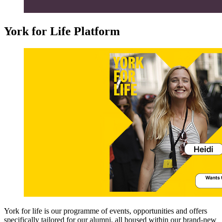
York for Life Platform
York for life is our programme of events, opportunities and offers
specifically tailored for our alumni, all housed within our brand-new