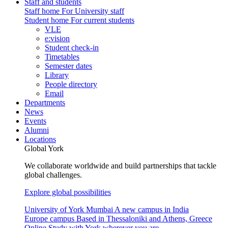
Staff and students
Staff home
For University staff
Student home
For current students
VLE
e:vision
Student check-in
Timetables
Semester dates
Library
People directory
Email
Departments
News
Events
Alumni
Locations
Global York
We collaborate worldwide and build partnerships that tackle
global challenges.
Explore global possibilities
University of York Mumbai
A new campus in India
Europe campus
Based in Thessaloniki and Athens, Greece
Online
Study with York wherever you are