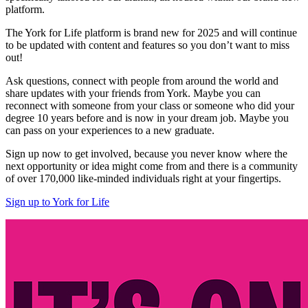
platform.
The York for Life platform is brand new for 2025 and will continue
to be updated with content and features so you don’t want to miss
out!
Ask questions, connect with people from around the world and
share updates with your friends from York. Maybe you can
reconnect with someone from your class or someone who did your
degree 10 years before and is now in your dream job. Maybe you
can pass on your experiences to a new graduate.
Sign up now to get involved, because you never know where the
next opportunity or idea might come from and there is a community
of over 170,000 like-minded individuals right at your fingertips.
Sign up to York for Life