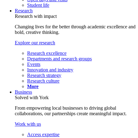
Student life
Research
Research with impact
Changing lives for the better through academic excellence and
bold, creative thinking.
Explore our research
Research excellence
Departments and research groups
Events
Innovation and industry
Research strategy
Research culture
More
Business
Solved with York
From empowering local businesses to driving global
collaborations, our partnerships create meaningful impact.
Work with us
Access expertise