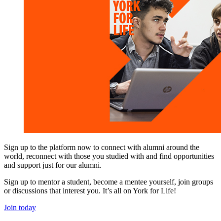
Sign up to the platform now to connect with alumni around the
world, reconnect with those you studied with and find opportunities
and support just for our alumni.
Sign up to mentor a student, become a mentee yourself, join groups
or discussions that interest you. It’s all on York for Life!
Join today