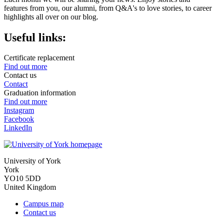
features from you, our alumni, from Q&A's to love stories, to career
highlights all over on our blog.
Useful links:
Certificate replacement
Find out more
Contact us
Contact
Graduation information
Find out more
Instagram
Facebook
LinkedIn
University of York
York
YO10 5DD
United Kingdom
Campus map
Contact us