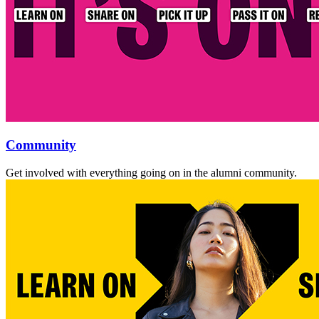
Community
Get involved with everything going on in the alumni community.