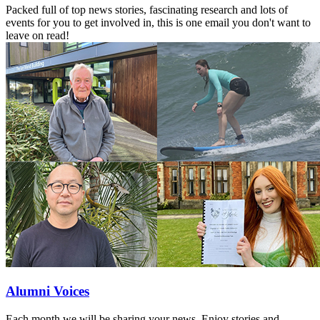
Packed full of top news stories, fascinating research and lots of
events for you to get involved in, this is one email you don't want to
leave on read!
Alumni Voices
Each month we will be sharing your news. Enjoy stories and