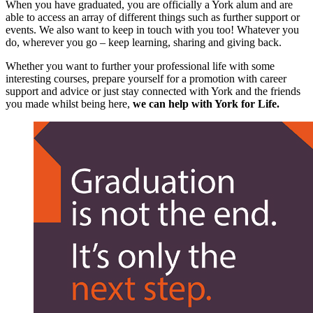
When you have graduated, you are officially a York alum and are
able to access an array of different things such as further support or
events. We also want to keep in touch with you too! Whatever you
do, wherever you go –
keep learning, sharing and giving back.
Whether you want to further your professional life with some
interesting courses, prepare yourself for a promotion with career
support and advice or just stay connected with York and the friends
you made whilst being here,
we can help with York for Life.