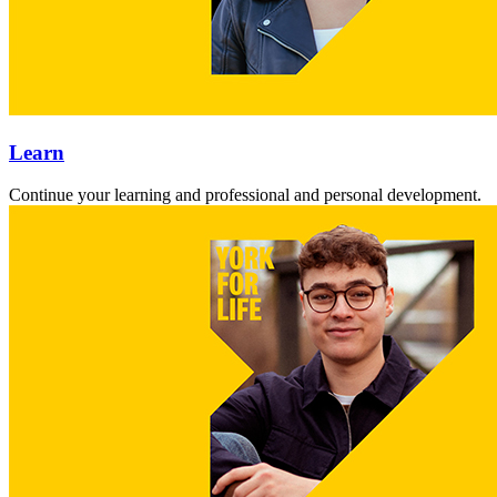
Learn
Continue your learning and professional and personal development.